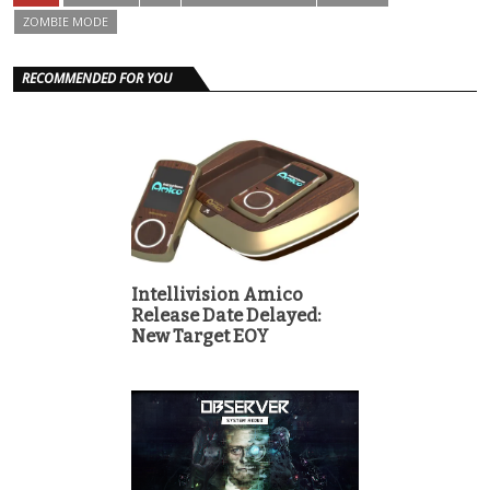
ZOMBIE MODE
RECOMMENDED FOR YOU
Intellivision Amico
Release Date Delayed:
New Target EOY