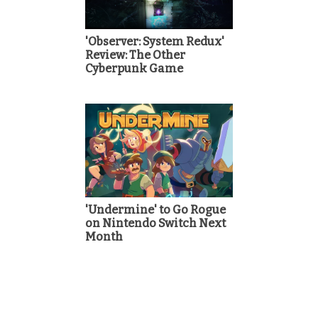
'Observer: System Redux'
Review: The Other
Cyberpunk Game
'Undermine' to Go Rogue
on Nintendo Switch Next
Month