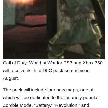
Call of Duty: World at War for PS3 and Xbox 360
will receive its third DLC pack sometime in
August.
The pack will include four new maps, one of
which will be dedicated to the insanely popular
Zombie Mode. “Battery,” “Revolution,” and