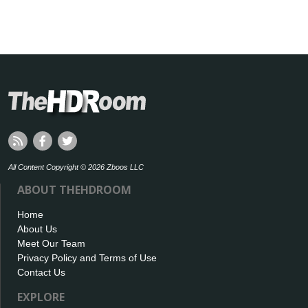
All Content Copyright © 2026 Zboos LLC
ABOUT THEHDROOM
Home
About Us
Meet Our Team
Privacy Policy and Terms of Use
Contact Us
EXPLORE