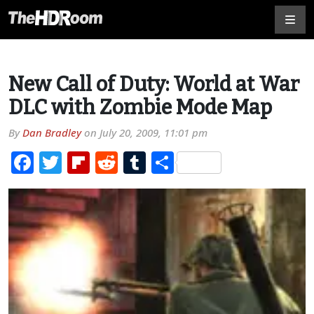
New Call of Duty: World at War
DLC with Zombie Mode Map
By
Dan Bradley
on
July 20, 2009, 11:01 pm
Facebook
Twitter
Flipboard
Reddit
Tumblr
Share