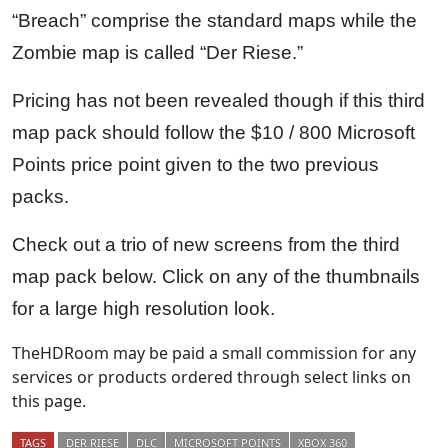
“Breach” comprise the standard maps while the
Zombie map is called “Der Riese.”
Pricing has not been revealed though if this third
map pack should follow the $10 / 800 Microsoft
Points price point given to the two previous
packs.
Check out a trio of new screens from the third
map pack below. Click on any of the thumbnails
for a large high resolution look.
TheHDRoom may be paid a small commission for any
services or products ordered through select links on
this page.
TAGS
DER RIESE
DLC
MICROSOFT POINTS
XBOX 360