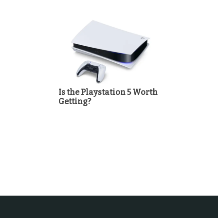
Is the Playstation 5 Worth
Getting?