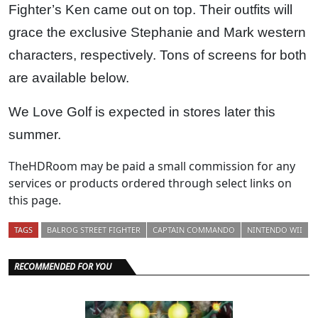
Fighter’s Ken came out on top. Their outfits will
grace the exclusive Stephanie and Mark western
characters, respectively. Tons of screens for both
are available below.
We Love Golf is expected in stores later this
summer.
TheHDRoom may be paid a small commission for any
services or products ordered through select links on
this page.
TAGS
BALROG STREET FIGHTER
CAPTAIN COMMANDO
NINTENDO WII
RECOMMENDED FOR YOU