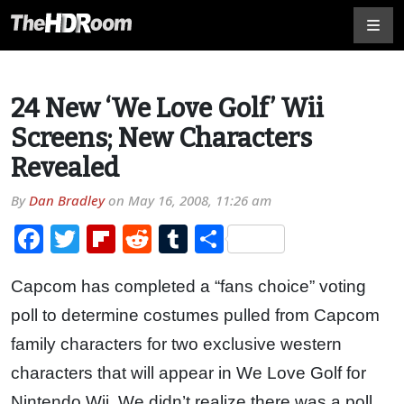
24 New ‘We Love Golf’ Wii
Screens; New Characters
Revealed
By
Dan Bradley
on
May 16, 2008, 11:26 am
Facebook
Twitter
Flipboard
Reddit
Tumblr
Share
Capcom has completed a “fans choice” voting
poll to determine costumes pulled from Capcom
family characters for two exclusive western
characters that will appear in We Love Golf for
Nintendo Wii. We didn’t realize there was a poll,