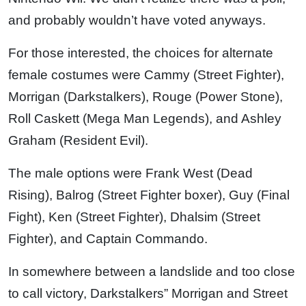
and probably wouldn’t have voted anyways.
For those interested, the choices for alternate
female costumes were Cammy (Street Fighter),
Morrigan (Darkstalkers), Rouge (Power Stone),
Roll Caskett (Mega Man Legends), and Ashley
Graham (Resident Evil).
The male options were Frank West (Dead
Rising), Balrog (Street Fighter boxer), Guy (Final
Fight), Ken (Street Fighter), Dhalsim (Street
Fighter), and Captain Commando.
In somewhere between a landslide and too close
to call victory, Darkstalkers” Morrigan and Street