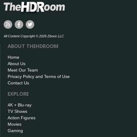
All Content Copyright © 2026 Zboos LLC
ABOUT THEHDROOM
Home
About Us
Meet Our Team
Privacy Policy and Terms of Use
Contact Us
EXPLORE
4K + Blu-ray
TV Shows
Action Figures
Movies
Gaming