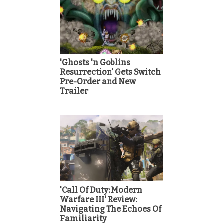
'Ghosts 'n Goblins
Resurrection' Gets Switch
Pre-Order and New
Trailer
'Call Of Duty: Modern
Warfare III' Review:
Navigating The Echoes Of
Familiarity