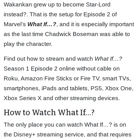
Wakankan grew up to become Star-Lord
instead?. That is the setup for Episode 2 of
Marvel’s
What If…?
, and it is especially important
as the last time Chadwick Boseman was able to
play the character.
Find out how to stream and watch
What If…?
Season 1 Episode 2 online without cable on
Roku, Amazon Fire Sticks or Fire TV, smart TVs,
smartphones, iPads and tablets, PS5, Xbox One,
Xbox Series X and other streaming devices.
How to Watch What If…?
The only place you can watch What If…? is on
the Disney+ streaming service, and that requires