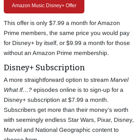
Amazon Music Disney+ Offer
This offer is only $7.99 a month for Amazon
Prime members, the same price you would pay
for Disney+ by itself, or $9.99 a month for those
without an Amazon Prime membership.
Disney+ Subscription
A more straightforward option to stream
Marvel
What If…?
episodes online is to sign-up for a
Disney+ subscription at $7.99 a month.
Subscribers get more than their money’s worth
with seemingly endless Star Wars, Pixar, Disney,
Marvel and National Geographic content to
choose from.