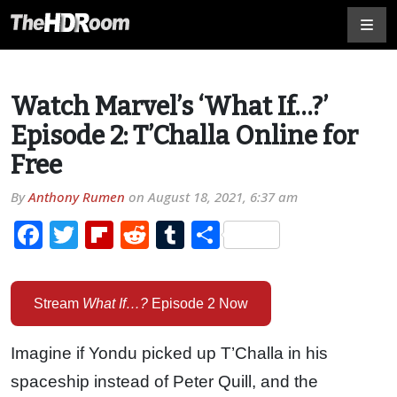
Watch Marvel’s ‘What If…?’
Episode 2: T’Challa Online for
Free
By
Anthony Rumen
on
August 18, 2021, 6:37 am
Facebook
Twitter
Flipboard
Reddit
Tumblr
Share
Stream
What If…?
Episode 2 Now
Imagine if Yondu picked up T’Challa in his
spaceship instead of Peter Quill, and the