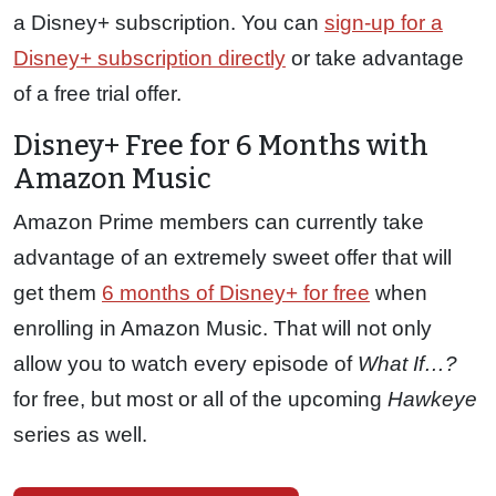
a Disney+ subscription. You can
sign-up for a
Disney+ subscription directly
or take advantage
of a free trial offer.
Disney+ Free for 6 Months with
Amazon Music
Amazon Prime members can currently take
advantage of an extremely sweet offer that will
get them
6 months of Disney+ for free
when
enrolling in Amazon Music. That will not only
allow you to watch every episode of
What If…?
for free, but most or all of the upcoming
Hawkeye
series as well.