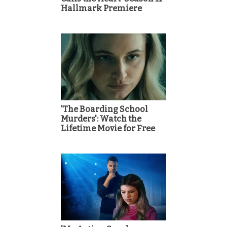
Hallmark Premiere
'The Boarding School
Murders': Watch the
Lifetime Movie for Free