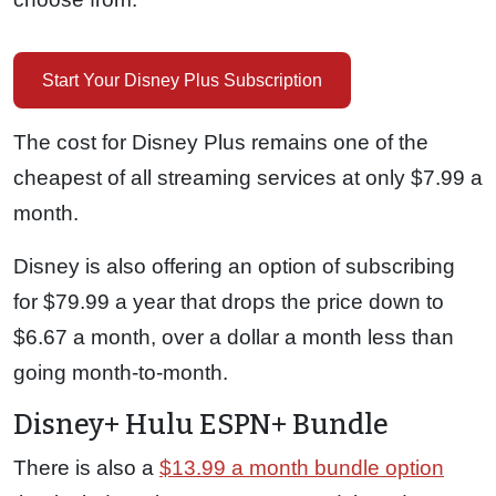
Start Your Disney Plus Subscription
The cost for Disney Plus remains one of the
cheapest of all streaming services at only $7.99 a
month.
Disney is also offering an option of subscribing
for $79.99 a year that drops the price down to
$6.67 a month, over a dollar a month less than
going month-to-month.
Disney+ Hulu ESPN+ Bundle
There is also a
$13.99 a month bundle option