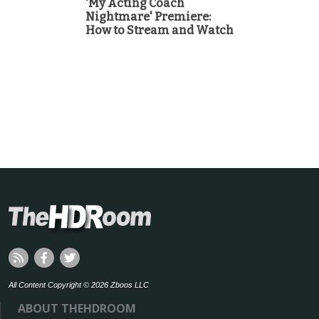
'My Acting Coach
Nightmare' Premiere:
How to Stream and Watch
All Content Copyright © 2026 Zboos LLC
ABOUT THEHDROOM