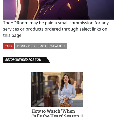
TheHDRoom may be paid a small commission for any
services or products ordered through select links on
this page.
TAGS
DISNEY PLUS
MCU
WHAT IF...?
RECOMMENDED FOR YOU
How to Watch 'When
Calls the Heart' Season 11