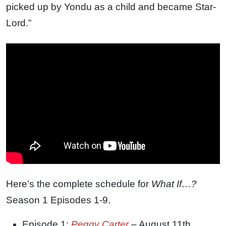
picked up by Yondu as a child and became Star-
Lord.”
Here’s the complete schedule for
What If…?
Season 1 Episodes 1-9.
Episode 1:
Peggy Carter
– August 11th