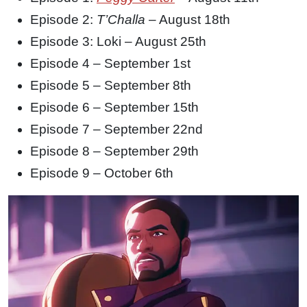
Episode 2:
T’Challa
– August 18th
Episode 3: Loki – August 25th
Episode 4 – September 1st
Episode 5 – September 8th
Episode 6 – September 15th
Episode 7 – September 22nd
Episode 8 – September 29th
Episode 9 – October 6th