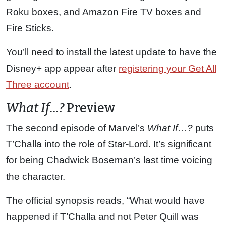
Roku boxes, and Amazon Fire TV boxes and
Fire Sticks.
You’ll need to install the latest update to have the
Disney+ app appear after
registering your Get All
Three account
.
What If…?
Preview
The second episode of Marvel’s
What If…?
puts
T’Challa into the role of Star-Lord. It’s significant
for being Chadwick Boseman’s last time voicing
the character.
The official synopsis reads, “What would have
happened if T’Challa and not Peter Quill was