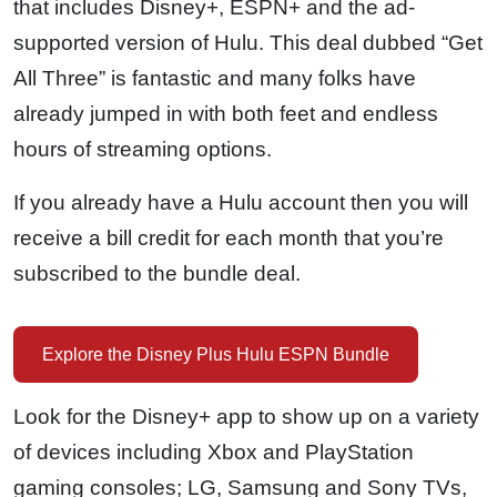
that includes Disney+, ESPN+ and the ad-
supported version of Hulu. This deal dubbed “Get
All Three” is fantastic and many folks have
already jumped in with both feet and endless
hours of streaming options.
If you already have a Hulu account then you will
receive a bill credit for each month that you’re
subscribed to the bundle deal.
Explore the Disney Plus Hulu ESPN Bundle
Look for the Disney+ app to show up on a variety
of devices including Xbox and PlayStation
gaming consoles; LG, Samsung and Sony TVs,