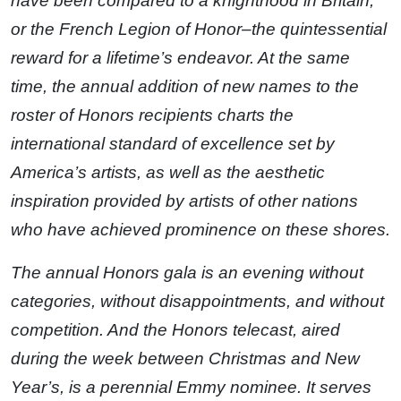
have been compared to a knighthood in Britain,
or the French Legion of Honor–the quintessential
reward for a lifetime’s endeavor. At the same
time, the annual addition of new names to the
roster of Honors recipients charts the
international standard of excellence set by
America’s artists, as well as the aesthetic
inspiration provided by artists of other nations
who have achieved prominence on these shores.
The annual Honors gala is an evening without
categories, without disappointments, and without
competition. And the Honors telecast, aired
during the week between Christmas and New
Year’s, is a perennial Emmy nominee. It serves