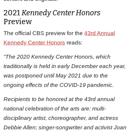
2021
Kennedy Center Honors
Preview
The official CBS preview for the
43rd Annual
Kennedy Center Honors
reads:
“The 2020 Kennedy Center Honors, which
traditionally is held in early December each year,
was postponed until May 2021 due to the
ongoing effects of the COVID-19 pandemic.
Recipients to be honored at the 43rd annual
national celebration of the arts are: multi-
disciplinary artist, choreographer, and actress
Debbie Allen; singer-songwriter and activist Joan