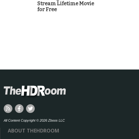
Stream Lifetime Movie
for Free
All Content Copyright © 2026 Zboos LLC
ABOUT THEHDROOM