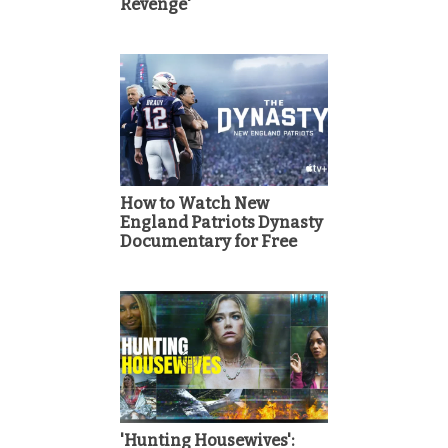
Revenge'
How to Watch New
England Patriots Dynasty
Documentary for Free
'Hunting Housewives':