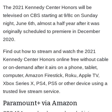
The 2021 Kennedy Center Honors will be
televised on CBS starting at 9/8c on Sunday
night, June 6th, almost a half year after it was
originally scheduled to premiere in December
2020.
Find out how to stream and watch the 2021
Kennedy Center Honors online free without cable
or on-demand after it airs on a phone, tablet,
computer, Amazon Firestick, Roku, Apple TV,
Xbox Series X, PS4, PS5 or other device using a
trusted live stream service.
Paramount+ via Amazon