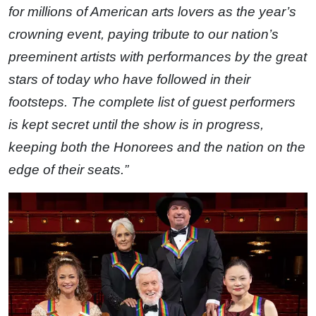
for millions of American arts lovers as the year’s
crowning event, paying tribute to our nation’s
preeminent artists with performances by the great
stars of today who have followed in their
footsteps. The complete list of guest performers
is kept secret until the show is in progress,
keeping both the Honorees and the nation on the
edge of their seats.”