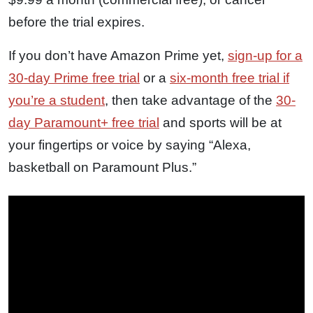
before the trial expires.
If you don’t have Amazon Prime yet,
sign-up for a
30-day Prime free trial
or a
six-month free trial if
you’re a student
, then take advantage of the
30-
day Paramount+ free trial
and sports will be at
your fingertips or voice by saying “Alexa,
basketball on Paramount Plus.”