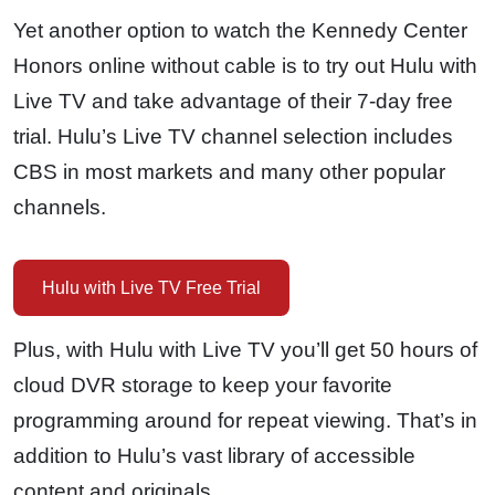
Yet another option to watch the Kennedy Center
Honors online without cable is to try out Hulu with
Live TV and take advantage of their 7-day free
trial. Hulu’s Live TV channel selection includes
CBS in most markets and many other popular
channels.
Hulu with Live TV Free Trial
Plus, with Hulu with Live TV you’ll get 50 hours of
cloud DVR storage to keep your favorite
programming around for repeat viewing. That’s in
addition to Hulu’s vast library of accessible
content and originals.