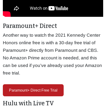
Paramount+ Direct
Another way to watch the 2021 Kennedy Center
Honors online free is with a 30-day free trial of
Paramount+ directly from Paramount and CBS.
No Amazon Prime account is needed, and this
can be used if you’ve already used your Amazon
free trial.
Paramount+ Direct Free Trial
Hulu with Live TV