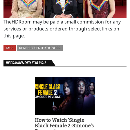
TheHDRoom may be paid a small commission for any
services or products ordered through select links on
this page.
TAGS
KENNEDY CENTER HONORS
RECOMMENDED FOR YOU
How to Watch 'Single
Black Female 2: Simone's