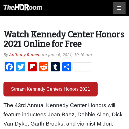
Watch Kennedy Center Honors
2021 Online for Free
By
Anthony Rumen
on
June 6, 2021, 10:16 am
Facebook
Twitter
Flipboard
Reddit
Tumblr
Share
Stream Kennedy Centers Honors 2021
The 43rd Annual Kennedy Center Honors will
feature inductees Joan Baez, Debbie Allen, Dick
Van Dyke, Garth Brooks, and violinist Midori.