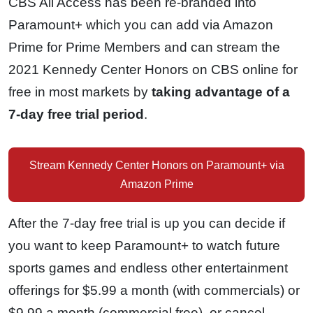
CBS All Access has been re-branded into
Paramount+ which you can add via Amazon
Prime for Prime Members and can stream the
2021 Kennedy Center Honors on CBS online for
free in most markets by
taking advantage of a
7-day free trial period
.
Stream Kennedy Center Honors on Paramount+ via
Amazon Prime
After the 7-day free trial is up you can decide if
you want to keep Paramount+ to watch future
sports games and endless other entertainment
offerings for $5.99 a month (with commercials) or
$9.99 a month (commercial free), or cancel