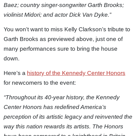
Baez; country singer-songwriter Garth Brooks;
violinist Midori; and actor Dick Van Dyke.”
You won’t want to miss Kelly Clarkson’s tribute to
Garth Brooks as previewed above, just one of
many performances sure to bring the house
down.
Here’s a
history of the Kennedy Center Honors
for newcomers to the event:
“Throughout its 40-year history, the Kennedy
Center Honors has redefined America’s
perception of its artistic legacy and reinvented the
way this nation rewards its artists. The Honors