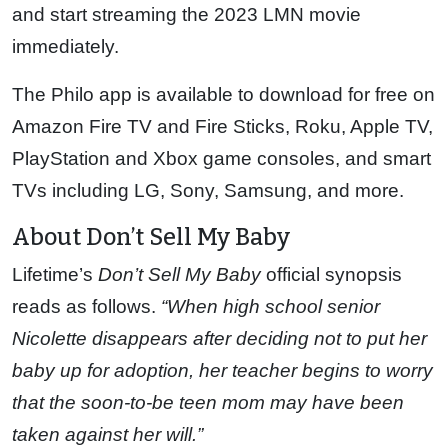
and start streaming the 2023 LMN movie
immediately.
The Philo app is available to download for free on
Amazon Fire TV and Fire Sticks, Roku, Apple TV,
PlayStation and Xbox game consoles, and smart
TVs including LG, Sony, Samsung, and more.
About Don’t Sell My Baby
Lifetime’s
Don’t Sell My Baby
official synopsis
reads as follows.
“When high school senior
Nicolette disappears after deciding not to put her
baby up for adoption, her teacher begins to worry
that the soon-to-be teen mom may have been
taken against her will.”