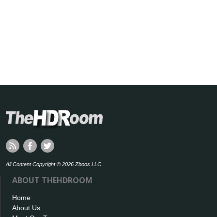
All Content Copyright © 2026 Zboos LLC
ABOUT THEHDROOM
Home
About Us