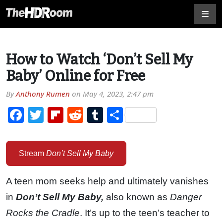
How to Watch ‘Don’t Sell My
Baby’ Online for Free
By
Anthony Rumen
on
May 4, 2023, 2:47 pm
Facebook
Twitter
Flipboard
Reddit
Tumblr
Share
Stream
Don’t Sell My Baby
A teen mom seeks help and ultimately vanishes
in
Don’t Sell My Baby,
also known as
Danger
Rocks the Cradle
. It’s up to the teen’s teacher to