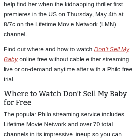
help find her when the kidnapping thriller first
premieres in the US on Thursday, May 4th at
8/7c on the Lifetime Movie Network (LMN)
channel.
Find out where and how to watch
Don’t Sell My
Baby
online free without cable either streaming
live or on-demand anytime after with a Philo free
trial.
Where to Watch Don’t Sell My Baby
for Free
The popular Philo streaming service includes
Lifetime Movie Network and over 70 total
channels in its impressive lineup so you can