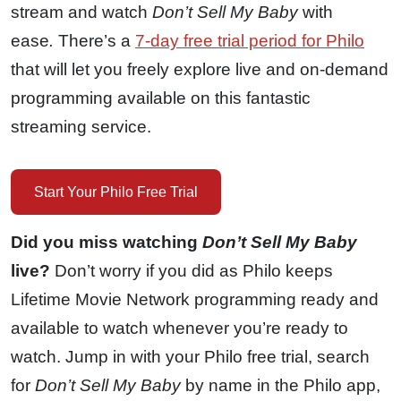
stream and watch
Don’t Sell My Baby
with
ease
.
There’s a
7-day free trial period for Philo
that will let you freely explore live and on-demand
programming available on this fantastic
streaming service.
Start Your Philo Free Trial
Did you miss watching
Don’t Sell My Baby
live?
Don’t worry if you did as Philo keeps
Lifetime Movie Network programming ready and
available to watch whenever you’re ready to
watch. Jump in with your Philo free trial, search
for
Don’t Sell My Baby
by name in the Philo app,