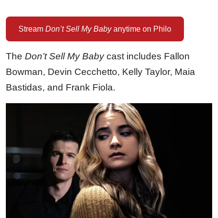
Stream
Don’t Sell My Baby
anytime on Philo
The
Don’t Sell My Baby
cast includes Fallon
Bowman, Devin Cecchetto, Kelly Taylor, Maia
Bastidas, and Frank Fiola.