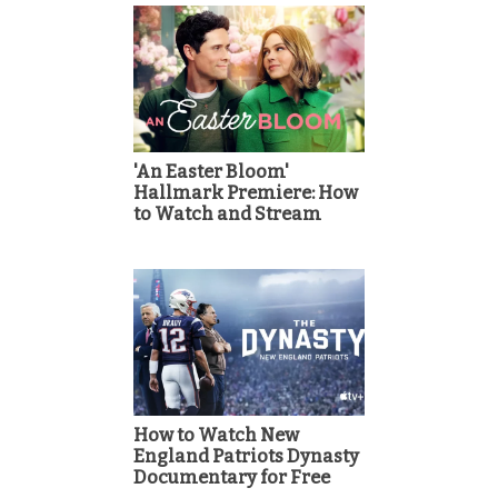
'An Easter Bloom'
Hallmark Premiere: How
to Watch and Stream
How to Watch New
England Patriots Dynasty
Documentary for Free