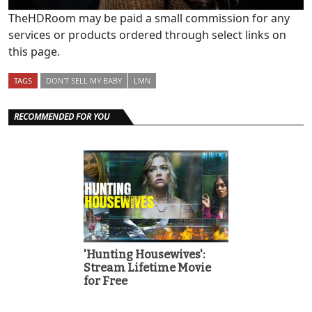
TheHDRoom may be paid a small commission for any
services or products ordered through select links on
this page.
TAGS
DON'T SELL MY BABY
LMN
RECOMMENDED FOR YOU
'Hunting Housewives':
Stream Lifetime Movie
for Free