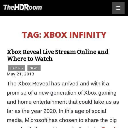
TAG:
XBOX INFINITY
Xbox Reveal Live Stream Online and
Where to Watch
GAMING
NEWS
May 21, 2013
The Xbox Reveal has arrived and with it a
promise of a new generation of Xbox gaming
and home entertainment that could take us as
far as the year 2020. In this age of social
media, Microsoft has chosen to share the big