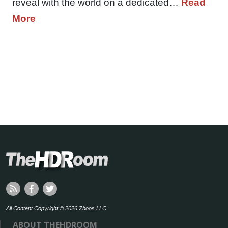
reveal with the world on a dedicated…
Read
More
All Content Copyright © 2026 Zboos LLC
ABOUT THEHDROOM