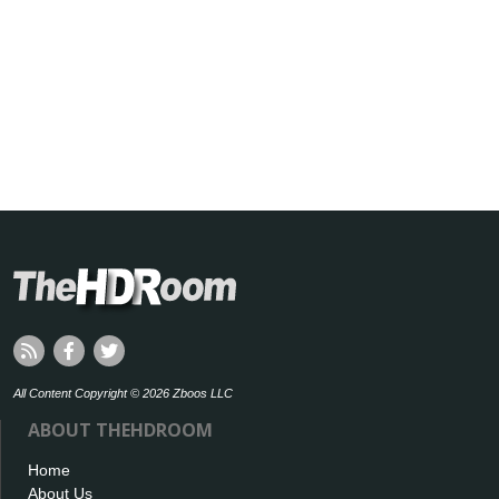
All Content Copyright © 2026 Zboos LLC
ABOUT THEHDROOM
Home
About Us