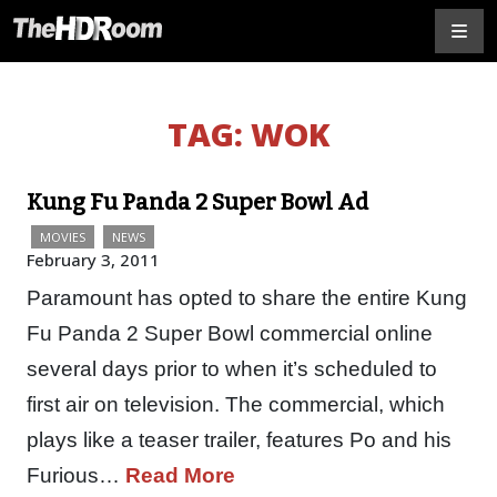
TAG:
WOK
Kung Fu Panda 2 Super Bowl Ad
MOVIES
NEWS
February 3, 2011
Paramount has opted to share the entire Kung
Fu Panda 2 Super Bowl commercial online
several days prior to when it’s scheduled to
first air on television. The commercial, which
plays like a teaser trailer, features Po and his
Furious…
Read More