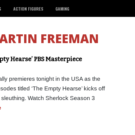
S
ACTION FIGURES
GAMING
ARTIN FREEMAN
pty Hearse’ PBS Masterpiece
lly premieres tonight in the USA as the
pisodes titled ‘The Empty Hearse’ kicks off
k sleuthing. Watch Sherlock Season 3
e