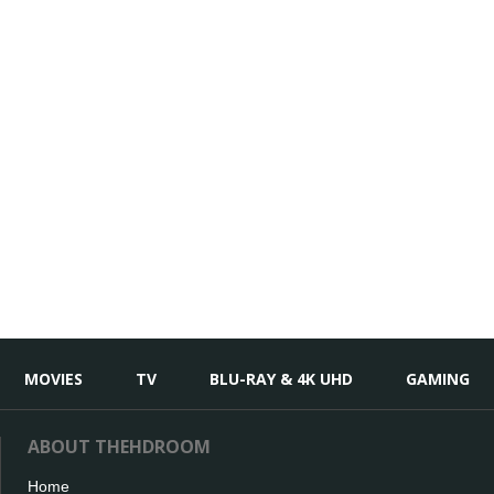
MOVIES
TV
BLU-RAY & 4K UHD
GAMING
ABOUT THEHDROOM
Home