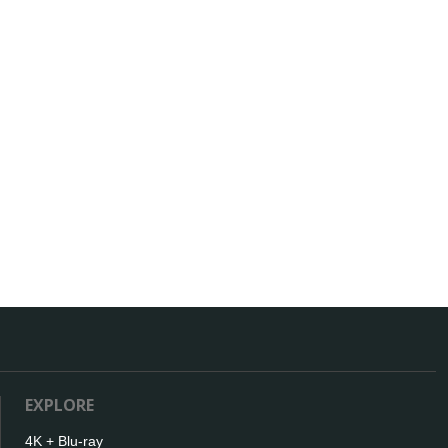
EXPLORE
4K + Blu-ray