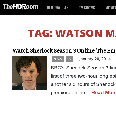
BLU-RAY + 4K
TV SHOWS
MOVIE
TAG:
WATSON M
Watch Sherlock Season 3 Online ‘The Em
January 20, 2014
NEWS
TV
BBC’s Sherlock Season 3 fina
first of three two-hour long e
another six hours of Sherloc
premiere online…
Read Mor