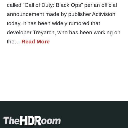
called “Call of Duty: Black Ops” per an official
announcement made by publisher Activision
today. It has been widely rumored that
developer Treyarch, who has been working on
the…
Read More