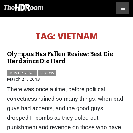
TAG:
VIETNAM
Olympus Has Fallen Review: Best Die
Hard since Die Hard
MOVIE REVIEWS
REVIEWS
March 21, 2013
There was once a time, before political
correctness ruined so many things, when bad
guys had accents, and the good guys
dropped F-bombs as they doled out
punishment and revenge on those who have