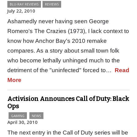
BLU-RAY REVIEWS
REVIEWS
July 22, 2010
Ashamedly never having seen George
Romero's The Crazies (1973), I lack context to
know how Anchor Bay's 2010 remake
compares. As a story about small town folk
who become lethally unhinged much to the
detriment of the "uninfected" forced to…
Read
More
Activision Announces Call of Duty: Black
Ops
GAMING
NEWS
April 30, 2010
The next entry in the Call of Duty series will be