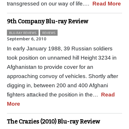
transgressed on our way of life.…
Read More
9th Company Blu-ray Review
BLU-RAY REVIEWS
REVIEWS
September 6, 2010
In early January 1988, 39 Russian soldiers
took position on unnamed hill Height 3234 in
Afghanistan to provide cover for an
approaching convoy of vehicles. Shortly after
digging in, between 200 and 400 Afghani
fighters attacked the position in the…
Read
More
The Crazies (2010) Blu-ray Review