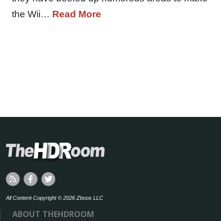
the Wii…
Read More
All Content Copyright © 2026 Zboos LLC
ABOUT THEHDROOM