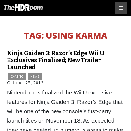
TAG:
USING KARMA
Ninja Gaiden 3: Razor’s Edge Wii U
Exclusives Finalized; New Trailer
Launched
GAMING
NEWS
October 25, 2012
Nintendo has finalized the Wii U exclusive
features for Ninja Gaiden 3: Razor’s Edge that
will be one of the new console’s first-party
launch titles on November 18. As expected
they have beefed up numerous areas to make