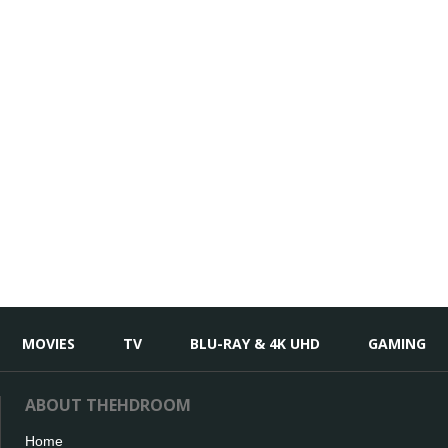
MOVIES
TV
BLU-RAY & 4K UHD
GAMING
ABOUT THEHDROOM
Home