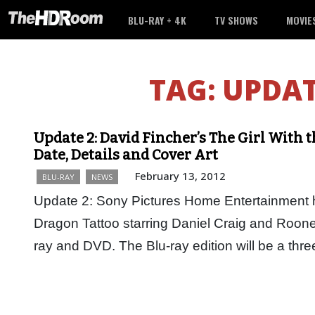
BLU-RAY + 4K
TV SHOWS
MOVIE
TAG:
UPDA
Update 2: David Fincher’s The Girl With 
Date, Details and Cover Art
February 13, 2012
BLU-RAY
NEWS
Update 2: Sony Pictures Home Entertainment h
Dragon Tattoo starring Daniel Craig and Roone
ray and DVD. The Blu-ray edition will be a thr