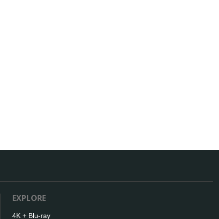
EXPLORE
4K + Blu-ray