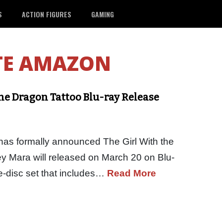
S
ACTION FIGURES
GAMING
TE AMAZON
the Dragon Tattoo Blu-ray Release
as formally announced The Girl With the
y Mara will released on March 20 on Blu-
ee-disc set that includes…
Read More