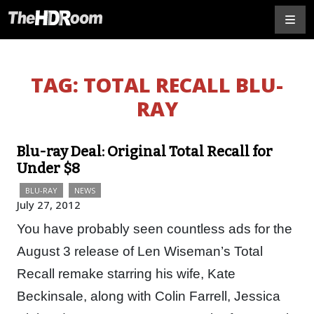
TAG:
TOTAL RECALL BLU-
RAY
Blu-ray Deal: Original Total Recall for
Under $8
BLU-RAY
NEWS
July 27, 2012
You have probably seen countless ads for the
August 3 release of Len Wiseman’s Total
Recall remake starring his wife, Kate
Beckinsale, along with Colin Farrell, Jessica