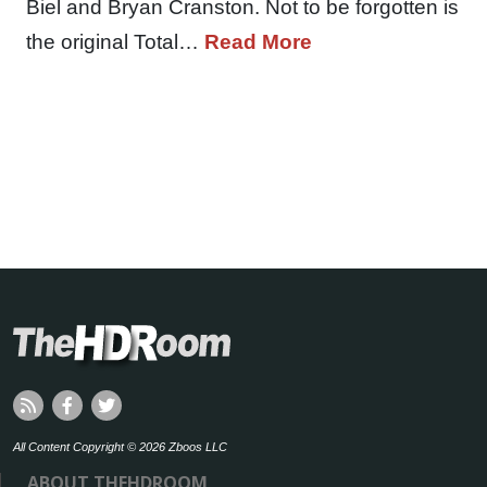
Biel and Bryan Cranston. Not to be forgotten is
the original Total…
Read More
All Content Copyright © 2026 Zboos LLC
ABOUT THEHDROOM