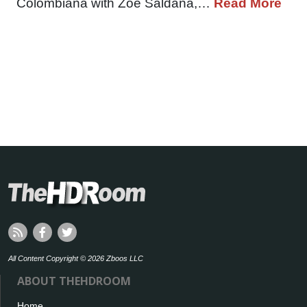
Colombiana with Zoe Saldana,…
Read More
All Content Copyright © 2026 Zboos LLC
ABOUT THEHDROOM
Home