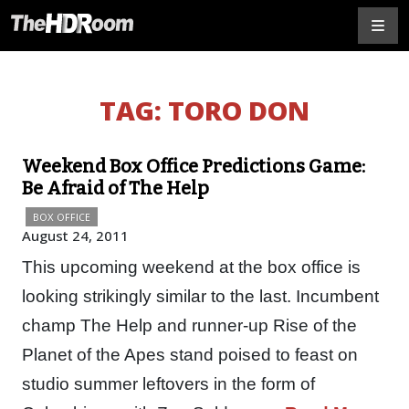
TAG:
TORO DON
Weekend Box Office Predictions Game:
Be Afraid of The Help
BOX OFFICE
August 24, 2011
This upcoming weekend at the box office is
looking strikingly similar to the last. Incumbent
champ The Help and runner-up Rise of the
Planet of the Apes stand poised to feast on
studio summer leftovers in the form of