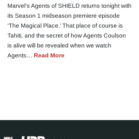
Marvel’s Agents of SHIELD returns tonight with
its Season 1 midseason premiere episode
‘The Magical Place.’ That place of course is
Tahiti, and the secret of how Agents Coulson
is alive will be revealed when we watch
Agents…
Read More