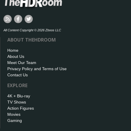
All Content Copyright © 2026 Zboos LLC
ABOUT THEHDROOM
Home
About Us
Meet Our Team
Privacy Policy and Terms of Use
Contact Us
EXPLORE
4K + Blu-ray
TV Shows
Action Figures
Movies
Gaming