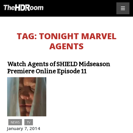
TAG:
TONIGHT MARVEL
AGENTS
Watch Agents of SHIELD Midseason
Premiere Online Episode 11
NEWS
TV
January 7, 2014