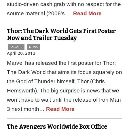
studio-driven cash grab with no respect for the
source material (2006's…
Read More
Thor: The Dark World Gets First Poster
Now and Trailer Tuesday
MOVIES
NEWS
April 20, 2013
Marvel has released the first poster for Thor:
The Dark World that aims its focus squarely on
the God of Thunder himself, Thor (Chris
Hemsworth). The big surprise is news that we
won’t have to wait until the release of Iron Man
3 next month…
Read More
The Avengers Worldwide Box Office