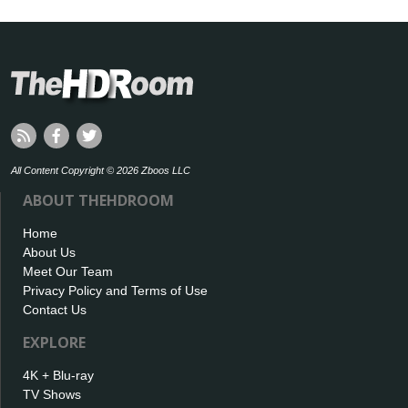
All Content Copyright © 2026 Zboos LLC
ABOUT THEHDROOM
Home
About Us
Meet Our Team
Privacy Policy and Terms of Use
Contact Us
EXPLORE
4K + Blu-ray
TV Shows