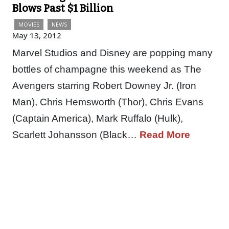
Blows Past $1 Billion
MOVIES
NEWS
May 13, 2012
Marvel Studios and Disney are popping many
bottles of champagne this weekend as The
Avengers starring Robert Downey Jr. (Iron
Man), Chris Hemsworth (Thor), Chris Evans
(Captain America), Mark Ruffalo (Hulk),
Scarlett Johansson (Black…
Read More