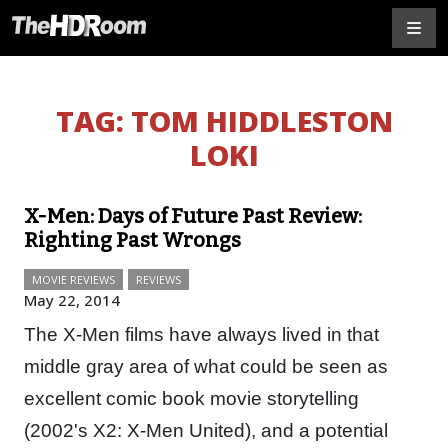
TAG:
TOM HIDDLESTON
LOKI
X-Men: Days of Future Past Review:
Righting Past Wrongs
MOVIE REVIEWS
REVIEWS
May 22, 2014
The X-Men films have always lived in that
middle gray area of what could be seen as
excellent comic book movie storytelling
(2002's X2: X-Men United), and a potential