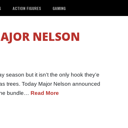
S
ACTION FIGURES
GAMING
AJOR NELSON
y season but it isn’t the only hook they’e
mas trees. Today Major Nelson announced
 The bundle…
Read More