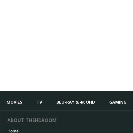
MOVIES
TV
BLU-RAY & 4K UHD
GAMING
ABOUT THEHDROOM
Home