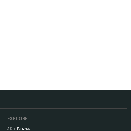
EXPLORE
4K + Blu-ray