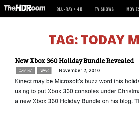
BLU-RAY + 4K
TV SHOWS
MOVIE
TAG:
TODAY M
New Xbox 360 Holiday Bundle Revealed
November 2, 2010
GAMING
NEWS
Kinect may be Microsoft’s buzz word this holida
using to put Xbox 360 consoles under Christ
a new Xbox 360 Holiday Bundle on his blog.