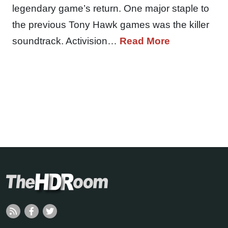
legendary game’s return. One major staple to
the previous Tony Hawk games was the killer
soundtrack. Activision…
Read More