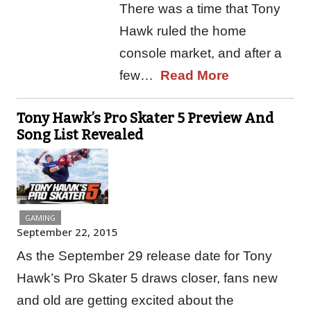
There was a time that Tony
Hawk ruled the home
console market, and after a
few…
Read More
Tony Hawk’s Pro Skater 5 Preview And
Song List Revealed
GAMING
September 22, 2015
As the September 29 release date for Tony
Hawk’s Pro Skater 5 draws closer, fans new
and old are getting excited about the