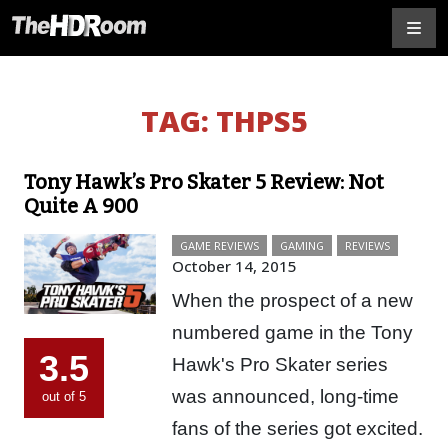
TAG:
THPS5
Tony Hawk’s Pro Skater 5 Review: Not
Quite A 900
GAME REVIEWS
GAMING
REVIEWS
October 14, 2015
When the prospect of a new
numbered game in the Tony
3.5
Hawk's Pro Skater series
was announced, long-time
out of 5
fans of the series got excited.