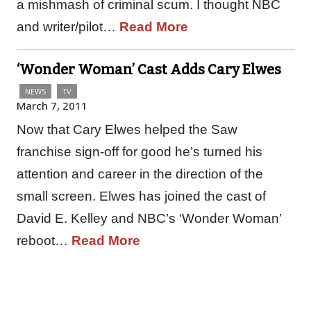
a mishmash of criminal scum. I thought NBC
and writer/pilot…
Read More
‘Wonder Woman’ Cast Adds Cary Elwes
NEWS
TV
March 7, 2011
Now that Cary Elwes helped the Saw
franchise sign-off for good he’s turned his
attention and career in the direction of the
small screen. Elwes has joined the cast of
David E. Kelley and NBC’s ‘Wonder Woman’
reboot…
Read More