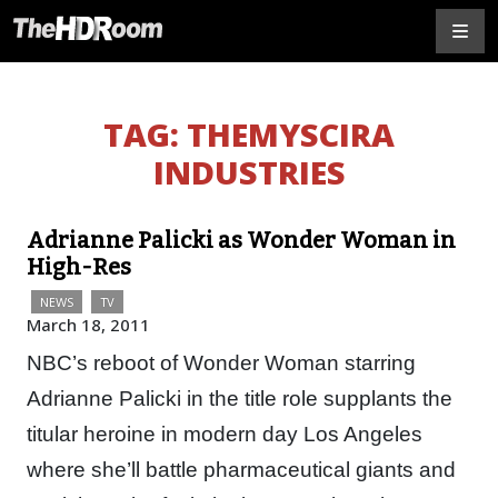
TAG:
THEMYSCIRA
INDUSTRIES
Adrianne Palicki as Wonder Woman in
High-Res
NEWS
TV
March 18, 2011
NBC’s reboot of Wonder Woman starring
Adrianne Palicki in the title role supplants the
titular heroine in modern day Los Angeles
where she’ll battle pharmaceutical giants and