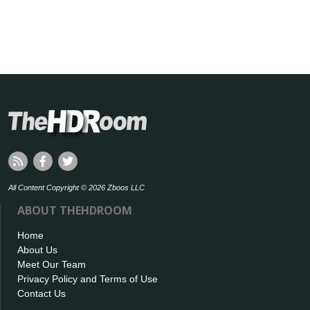
All Content Copyright © 2026 Zboos LLC
ABOUT THEHDROOM
Home
About Us
Meet Our Team
Privacy Policy and Terms of Use
Contact Us