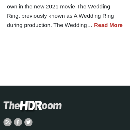
own in the new 2021 movie The Wedding
Ring, previously known as A Wedding Ring
during production. The Wedding…
Read More