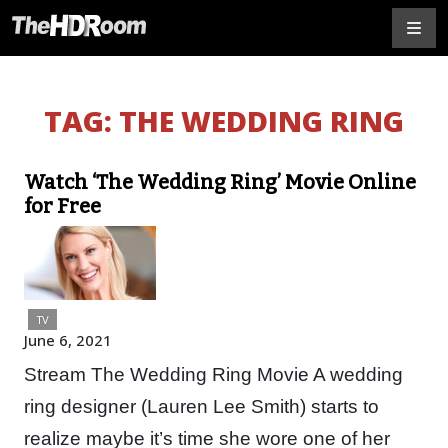
TAG:
THE WEDDING RING
Watch ‘The Wedding Ring’ Movie Online
for Free
TV
June 6, 2021
Stream The Wedding Ring Movie A wedding
ring designer (Lauren Lee Smith) starts to
realize maybe it’s time she wore one of her