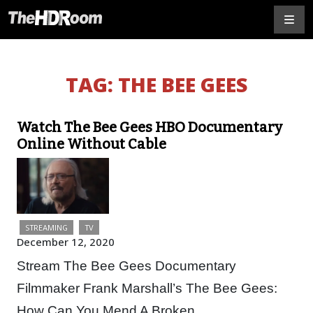
TAG:
THE BEE GEES
Watch The Bee Gees HBO Documentary
Online Without Cable
STREAMING
TV
December 12, 2020
Stream The Bee Gees Documentary
Filmmaker Frank Marshall’s The Bee Gees:
How Can You Mend A Broken