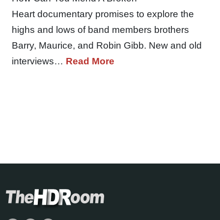
Heart documentary promises to explore the
highs and lows of band members brothers
Barry, Maurice, and Robin Gibb. New and old
interviews…
Read More