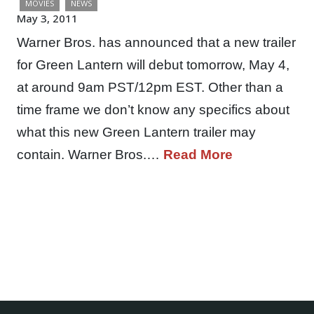
MOVIES
NEWS
May 3, 2011
Warner Bros. has announced that a new trailer
for Green Lantern will debut tomorrow, May 4,
at around 9am PST/12pm EST. Other than a
time frame we don’t know any specifics about
what this new Green Lantern trailer may
contain. Warner Bros.…
Read More