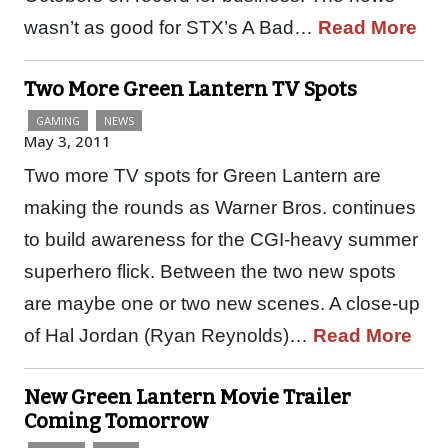
wasn’t as good for STX’s A Bad…
Read More
Two More Green Lantern TV Spots
GAMING
NEWS
May 3, 2011
Two more TV spots for Green Lantern are
making the rounds as Warner Bros. continues
to build awareness for the CGI-heavy summer
superhero flick. Between the two new spots
are maybe one or two new scenes. A close-up
of Hal Jordan (Ryan Reynolds)…
Read More
New Green Lantern Movie Trailer
Coming Tomorrow