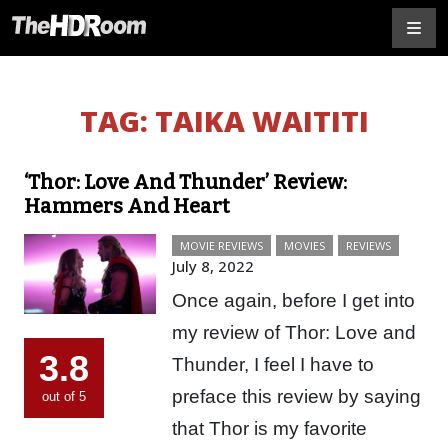
TAG:
TAIKA WAITITI
‘Thor: Love And Thunder’ Review:
Hammers And Heart
MOVIE REVIEWS
MOVIES
REVIEWS
July 8, 2022
Once again, before I get into
my review of Thor: Love and
3.8
Thunder, I feel I have to
preface this review by saying
out of 5
that Thor is my favorite