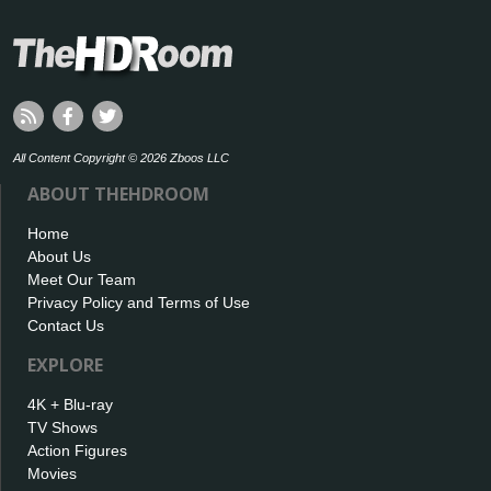
All Content Copyright © 2026 Zboos LLC
ABOUT THEHDROOM
Home
About Us
Meet Our Team
Privacy Policy and Terms of Use
Contact Us
EXPLORE
4K + Blu-ray
TV Shows
Action Figures
Movies