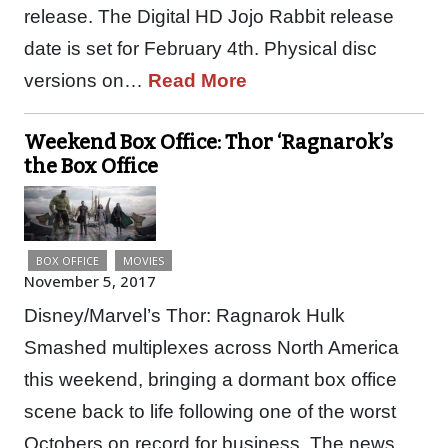
release. The Digital HD Jojo Rabbit release
date is set for February 4th. Physical disc
versions on…
Read More
Weekend Box Office: Thor ‘Ragnarok’s
the Box Office
BOX OFFICE
MOVIES
November 5, 2017
Disney/Marvel’s Thor: Ragnarok Hulk
Smashed multiplexes across North America
this weekend, bringing a dormant box office
scene back to life following one of the worst
Octobers on record for business. The news