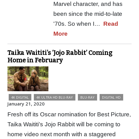
Marvel character, and has
been since the mid-to-late
'70s. So when I…
Read
More
Taika Waititi’s ‘Jojo Rabbit’ Coming
Home in February
4K DIGITAL
4K ULTRA HD BLU-RAY
BLU-RAY
DIGITAL HD
January 21, 2020
Fresh off its Oscar nomination for Best Picture,
Taika Waititi’s Jojo Rabbit will be coming to
home video next month with a staggered