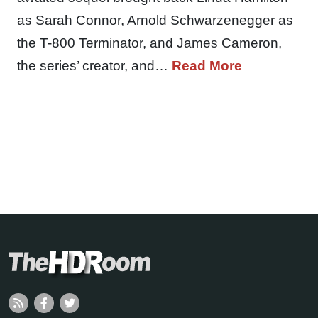
as Sarah Connor, Arnold Schwarzenegger as
the T-800 Terminator, and James Cameron,
the series’ creator, and…
Read More