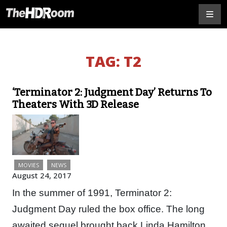
TAG:
T2
‘Terminator 2: Judgment Day’ Returns To
Theaters With 3D Release
MOVIES
NEWS
August 24, 2017
In the summer of 1991, Terminator 2:
Judgment Day ruled the box office. The long
awaited sequel brought back Linda Hamilton