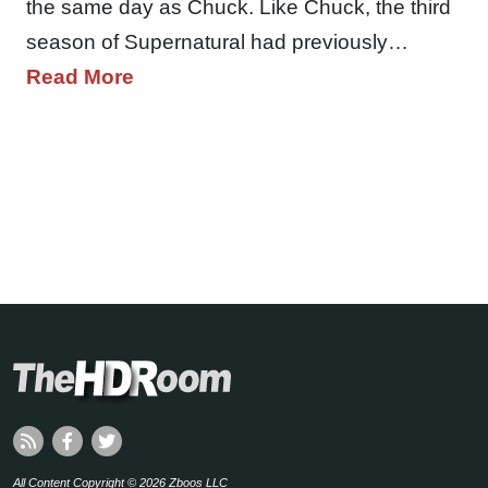
the same day as Chuck. Like Chuck, the third
season of Supernatural had previously…
Read More
All Content Copyright © 2026 Zboos LLC