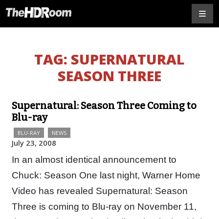
TAG:
SUPERNATURAL
SEASON THREE
Supernatural: Season Three Coming to
Blu-ray
BLU-RAY
NEWS
July 23, 2008
In an almost identical announcement to
Chuck: Season One last night, Warner Home
Video has revealed Supernatural: Season
Three is coming to Blu-ray on November 11,