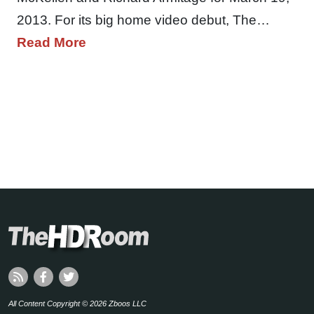
2013. For its big home video debut, The…
Read More
All Content Copyright © 2026 Zboos LLC