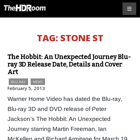
TAG:
STONE ST
The Hobbit: An Unexpected Journey Blu-
ray 3D Release Date, Details and Cover
Art
BLU-RAY
NEWS
February 5, 2013
Warner Home Video has dated the Blu-ray,
Blu-ray 3D and DVD release of Peter
Jackson’s The Hobbit: An Unexpected
Journey starring Martin Freeman, Ian
McKellen and Richard Armitage for March 19,