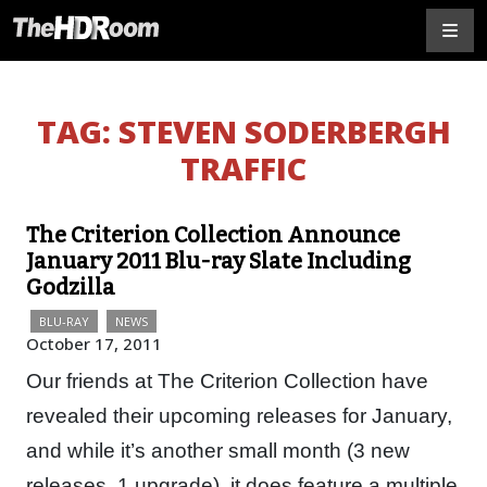
TAG:
STEVEN SODERBERGH
TRAFFIC
The Criterion Collection Announce
January 2011 Blu-ray Slate Including
Godzilla
BLU-RAY
NEWS
October 17, 2011
Our friends at The Criterion Collection have
revealed their upcoming releases for January,
and while it’s another small month (3 new
releases, 1 upgrade), it does feature a multiple