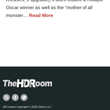
Oscar winner as well as the “mother of all
monster…
Read More
All Content Copyright © 2026 Zboos LLC