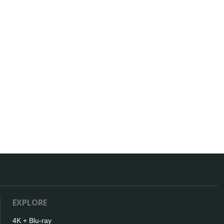
EXPLORE
4K + Blu-ray