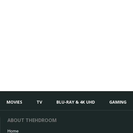
MOVIES
TV
BLU-RAY & 4K UHD
GAMING
ABOUT THEHDROOM
Home