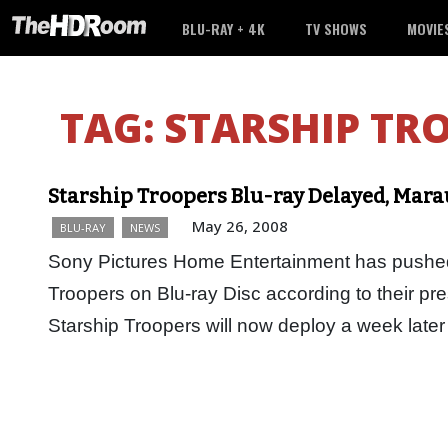
BLU-RAY + 4K
TV SHOWS
MOVIE
TAG:
STARSHIP TR
Starship Troopers Blu-ray Delayed, Mara
May 26, 2008
BLU-RAY
NEWS
Sony Pictures Home Entertainment has pushed 
Troopers on Blu-ray Disc according to their pres
Starship Troopers will now deploy a week la