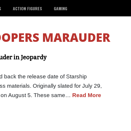
S
ACTION FIGURES
GAMING
OOPERS MARAUDER
uder in Jeopardy
back the release date of Starship
s materials. Originally slated for July 29,
ter on August 5. These same…
Read More