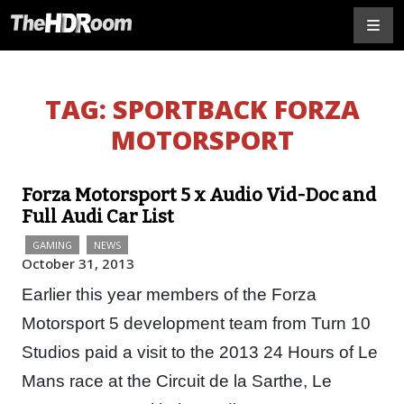
TAG:
SPORTBACK FORZA
MOTORSPORT
Forza Motorsport 5 x Audio Vid-Doc and
Full Audi Car List
GAMING
NEWS
October 31, 2013
Earlier this year members of the Forza
Motorsport 5 development team from Turn 10
Studios paid a visit to the 2013 24 Hours of Le
Mans race at the Circuit de la Sarthe, Le