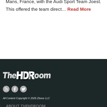
Mans, France, with the Audi Sport Team Joest.
This offered the team direct…
Read More
All Content Copyright © 2026 Zboos LLC
ABOUT THEHDROOM