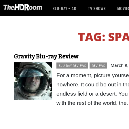
BLU-RAY + 4K
TV SHOWS
MOVIE
TAG:
SPA
Gravity Blu-ray Review
March 9,
BLU-RAY REVIEWS
REVIEWS
For a moment, picture yourself
nowhere. It could be out in t
endless field or a desert. Y
with the rest of the world, t