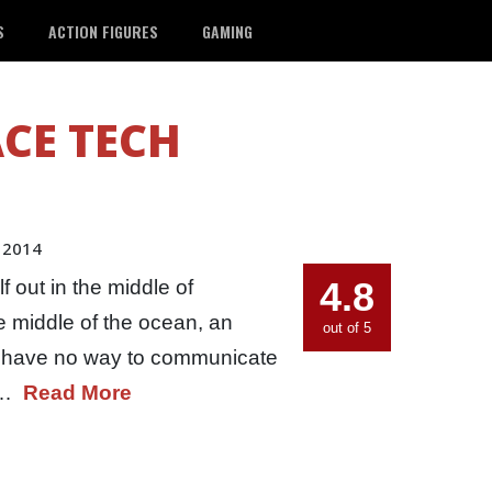
S
ACTION FIGURES
GAMING
CE TECH
 2014
4.8
 out in the middle of
he middle of the ocean, an
out of 5
ou have no way to communicate
he…
Read More