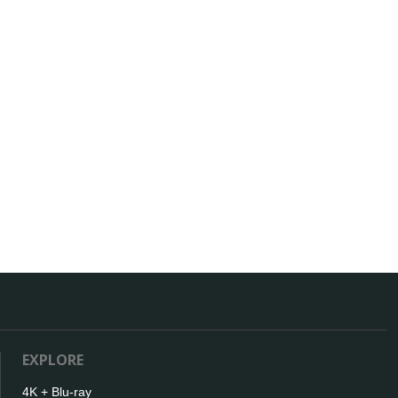
EXPLORE
4K + Blu-ray