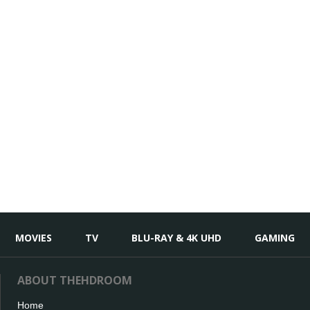
MOVIES
TV
BLU-RAY & 4K UHD
GAMING
ABOUT THEHDROOM
Home