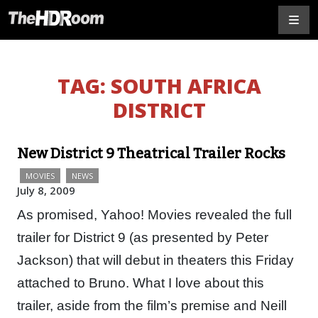
TAG:
SOUTH AFRICA
DISTRICT
New District 9 Theatrical Trailer Rocks
MOVIES
NEWS
July 8, 2009
As promised, Yahoo! Movies revealed the full
trailer for District 9 (as presented by Peter
Jackson) that will debut in theaters this Friday
attached to Bruno. What I love about this
trailer, aside from the film’s premise and Neill