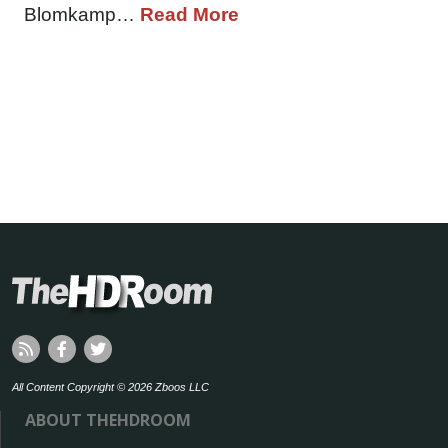
Blomkamp…
Read More
All Content Copyright © 2026 Zboos LLC
ABOUT THEHDROOM