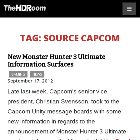
TAG:
SOURCE CAPCOM
New Monster Hunter 3 Ultimate
Information Surfaces
GAMING
NEWS
September 17, 2012
Late last week, Capcom’s senior vice
president, Christian Svensson, took to the
Capcom Unity message boards with some
new information in regards to the
announcement of Monster Hunter 3 Ultimate