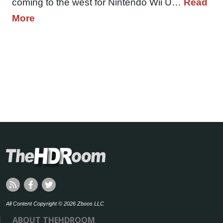
coming to the west for Nintendo Wii U…
Read
More
All Content Copyright © 2026 Zboos LLC
ABOUT THEHDROOM