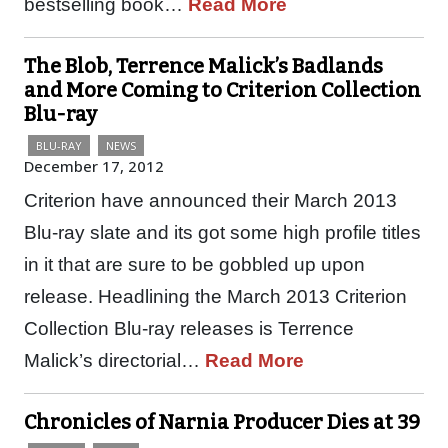
bestselling book…
Read More
The Blob, Terrence Malick’s Badlands
and More Coming to Criterion Collection
Blu-ray
BLU-RAY
NEWS
December 17, 2012
Criterion have announced their March 2013
Blu-ray slate and its got some high profile titles
in it that are sure to be gobbled up upon
release. Headlining the March 2013 Criterion
Collection Blu-ray releases is Terrence
Malick’s directorial…
Read More
Chronicles of Narnia Producer Dies at 39