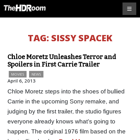
TAG:
SISSY SPACEK
Chloe Moretz Unleashes Terror and
Spoilers in First Carrie Trailer
MOVIES
NEWS
April 6, 2013
Chloe Moretz steps into the shoes of bullied
Carrie in the upcoming Sony remake, and
judging by the first trailer, the studio figures
everyone already knows what’s going to
happen. The original 1976 film based on the