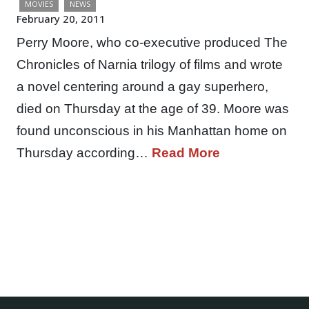
MOVIES
NEWS
February 20, 2011
Perry Moore, who co-executive produced The
Chronicles of Narnia trilogy of films and wrote
a novel centering around a gay superhero,
died on Thursday at the age of 39. Moore was
found unconscious in his Manhattan home on
Thursday according…
Read More