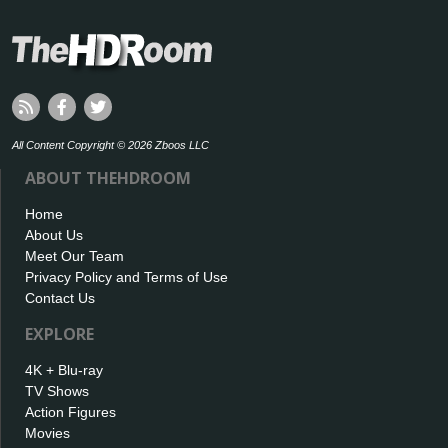
All Content Copyright © 2026 Zboos LLC
ABOUT THEHDROOM
Home
About Us
Meet Our Team
Privacy Policy and Terms of Use
Contact Us
EXPLORE
4K + Blu-ray
TV Shows
Action Figures
Movies