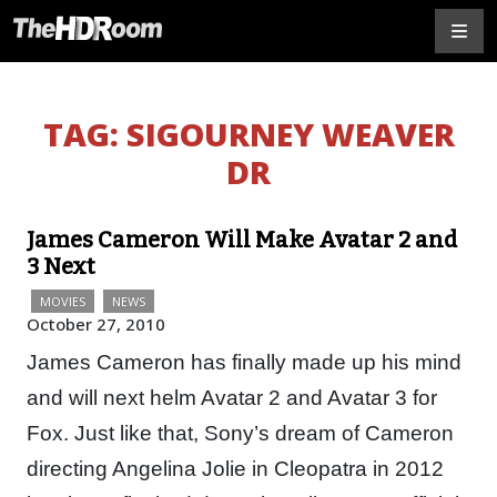
TAG:
SIGOURNEY WEAVER
DR
James Cameron Will Make Avatar 2 and
3 Next
MOVIES
NEWS
October 27, 2010
James Cameron has finally made up his mind
and will next helm Avatar 2 and Avatar 3 for
Fox. Just like that, Sony’s dream of Cameron
directing Angelina Jolie in Cleopatra in 2012