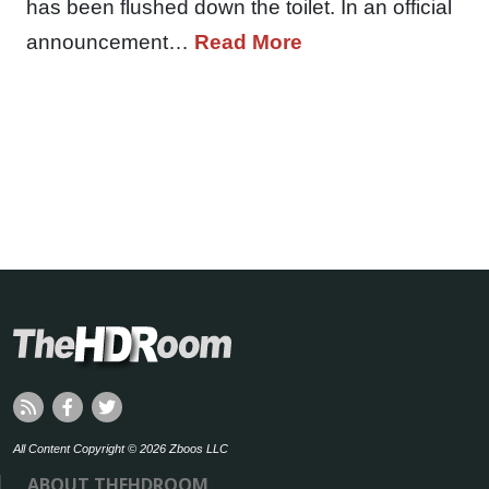
has been flushed down the toilet. In an official
announcement…
Read More
All Content Copyright © 2026 Zboos LLC
ABOUT THEHDROOM