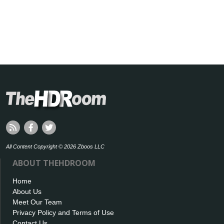
All Content Copyright © 2026 Zboos LLC
ABOUT THEHDROOM
Home
About Us
Meet Our Team
Privacy Policy and Terms of Use
Contact Us