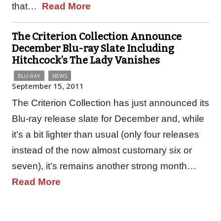
that…
Read More
The Criterion Collection Announce
December Blu-ray Slate Including
Hitchcock’s The Lady Vanishes
BLU-RAY
NEWS
September 15, 2011
The Criterion Collection has just announced its
Blu-ray release slate for December and, while
it’s a bit lighter than usual (only four releases
instead of the now almost customary six or
seven), it’s remains another strong month…
Read More