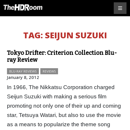
TAG:
SEIJUN SUZUKI
Tokyo Drifter: Criterion Collection Blu-
ray Review
BLU-RAY REVIEWS
REVIEWS
January 8, 2012
In 1966, The Nikkatsu Corporation charged
Seijun Suzuki with making a serious film
promoting not only one of their up and coming
star, Tetsuya Watari, but also to use the movie
as a means to popularize the theme song