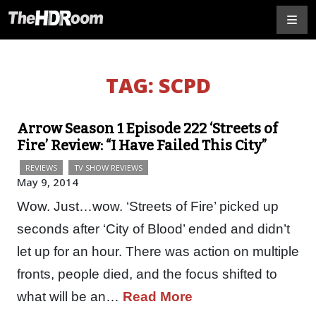
TAG:
SCPD
Arrow Season 1 Episode 222 ‘Streets of
Fire’ Review: “I Have Failed This City”
REVIEWS
TV SHOW REVIEWS
May 9, 2014
Wow. Just…wow. ‘Streets of Fire’ picked up
seconds after ‘City of Blood’ ended and didn’t
let up for an hour. There was action on multiple
fronts, people died, and the focus shifted to
what will be an…
Read More