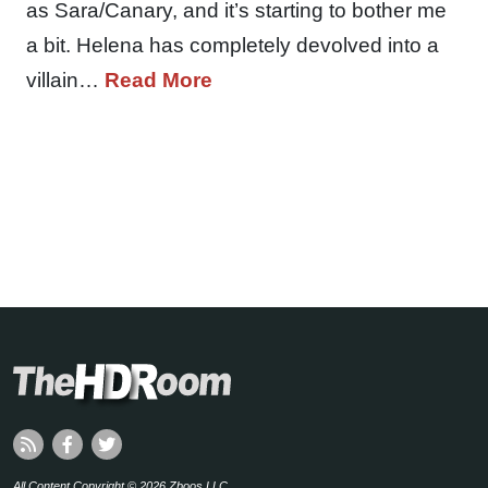
as Sara/Canary, and it’s starting to bother me
a bit. Helena has completely devolved into a
villain…
Read More
All Content Copyright © 2026 Zboos LLC