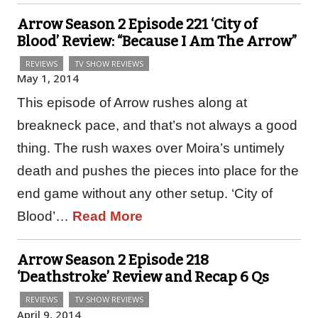
Arrow Season 2 Episode 221 ‘City of
Blood’ Review: “Because I Am The Arrow”
REVIEWS
TV SHOW REVIEWS
May 1, 2014
This episode of Arrow rushes along at
breakneck pace, and that’s not always a good
thing. The rush waxes over Moira’s untimely
death and pushes the pieces into place for the
end game without any other setup. ‘City of
Blood’…
Read More
Arrow Season 2 Episode 218
‘Deathstroke’ Review and Recap 6 Qs
REVIEWS
TV SHOW REVIEWS
April 9, 2014