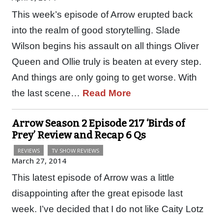
This week’s episode of Arrow erupted back
into the realm of good storytelling. Slade
Wilson begins his assault on all things Oliver
Queen and Ollie truly is beaten at every step.
And things are only going to get worse. With
the last scene…
Read More
Arrow Season 2 Episode 217 ‘Birds of
Prey’ Review and Recap 6 Qs
REVIEWS
TV SHOW REVIEWS
March 27, 2014
This latest episode of Arrow was a little
disappointing after the great episode last
week. I’ve decided that I do not like Caity Lotz