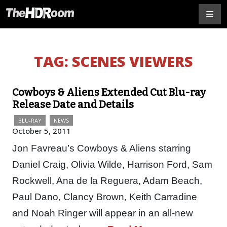
TAG:
SCENES VIEWERS
Cowboys & Aliens Extended Cut Blu-ray
Release Date and Details
BLU-RAY
NEWS
October 5, 2011
Jon Favreau’s Cowboys & Aliens starring
Daniel Craig, Olivia Wilde, Harrison Ford, Sam
Rockwell, Ana de la Reguera, Adam Beach,
Paul Dano, Clancy Brown, Keith Carradine
and Noah Ringer will appear in an all-new