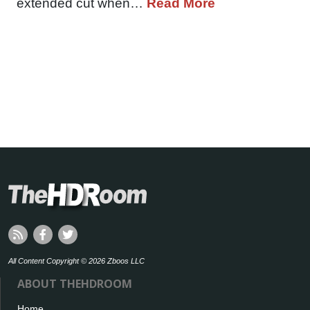
extended cut when…
Read More
All Content Copyright © 2026 Zboos LLC
ABOUT THEHDROOM
Home