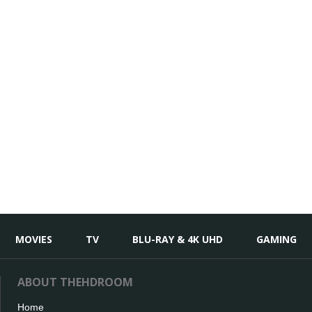
MOVIES
TV
BLU-RAY & 4K UHD
GAMING
ABOUT THEHDROOM
Home