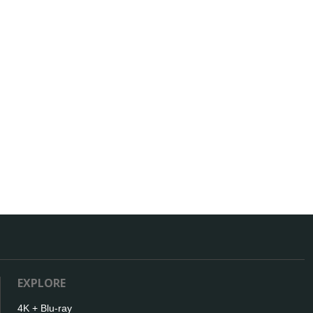
EXPLORE
4K + Blu-ray