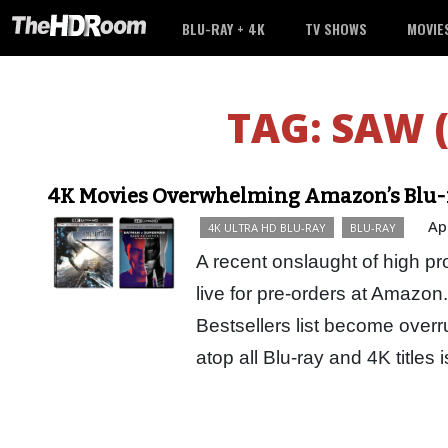
BLU-RAY + 4K
TV SHOWS
MOVIE
TAG:
SAW 
4K Movies Overwhelming Amazon’s Blu-ra
Ap
4K ULTRA HD BLU-RAY
BLU-RAY
A recent onslaught of high pro
live for pre-orders at Amazo
Bestsellers list become overru
atop all Blu-ray and 4K titles