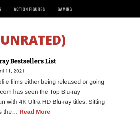
S
ACTION FIGURES
GAMING
(UNRATED)
y Bestsellers List
ril 11, 2021
file films either being released or going
n.com has seen the Top Blu-ray
n with 4K Ultra HD Blu-ray titles. Sitting
 is the…
Read More