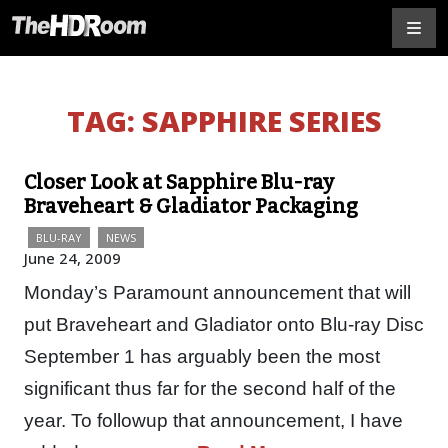
TAG:
SAPPHIRE SERIES
Closer Look at Sapphire Blu-ray
Braveheart & Gladiator Packaging
BLU-RAY
NEWS
June 24, 2009
Monday’s Paramount announcement that will
put Braveheart and Gladiator onto Blu-ray Disc
September 1 has arguably been the most
significant thus far for the second half of the
year. To followup that announcement, I have