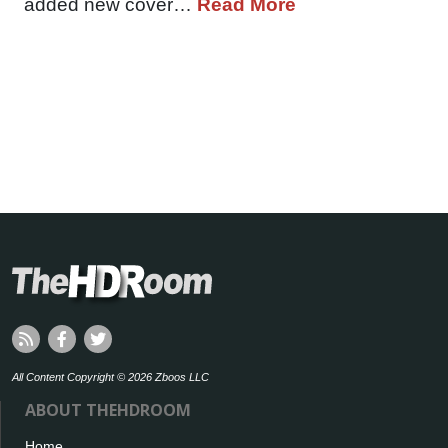
added new cover…
Read More
All Content Copyright © 2026 Zboos LLC
ABOUT THEHDROOM
Home