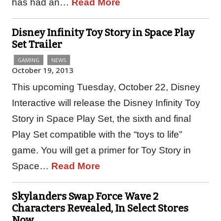
has had an…
Read More
Disney Infinity Toy Story in Space Play
Set Trailer
GAMING
NEWS
October 19, 2013
This upcoming Tuesday, October 22, Disney
Interactive will release the Disney Infinity Toy
Story in Space Play Set, the sixth and final
Play Set compatible with the “toys to life”
game. You will get a primer for Toy Story in
Space…
Read More
Skylanders Swap Force Wave 2
Characters Revealed, In Select Stores
Now