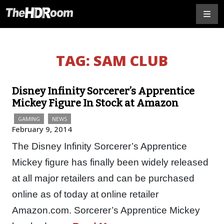
TAG:
SAM CLUB
Disney Infinity Sorcerer’s Apprentice
Mickey Figure In Stock at Amazon
GAMING
NEWS
February 9, 2014
The Disney Infinity Sorcerer’s Apprentice
Mickey figure has finally been widely released
at all major retailers and can be purchased
online as of today at online retailer
Amazon.com. Sorcerer’s Apprentice Mickey