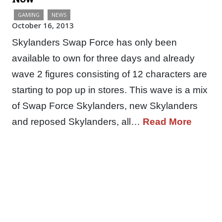
GAMING
NEWS
October 16, 2013
Skylanders Swap Force has only been
available to own for three days and already
wave 2 figures consisting of 12 characters are
starting to pop up in stores. This wave is a mix
of Swap Force Skylanders, new Skylanders
and reposed Skylanders, all…
Read More