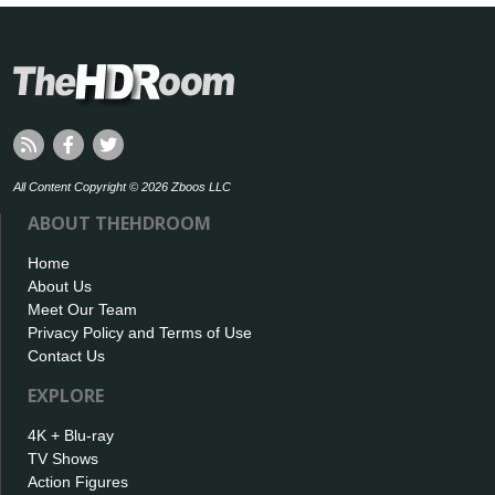
All Content Copyright © 2026 Zboos LLC
ABOUT THEHDROOM
Home
About Us
Meet Our Team
Privacy Policy and Terms of Use
Contact Us
EXPLORE
4K + Blu-ray
TV Shows
Action Figures