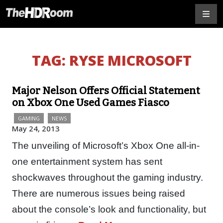
TAG:
RYSE MICROSOFT
Major Nelson Offers Official Statement
on Xbox One Used Games Fiasco
GAMING
NEWS
May 24, 2013
The unveiling of Microsoft’s Xbox One all-in-
one entertainment system has sent
shockwaves throughout the gaming industry.
There are numerous issues being raised
about the console’s look and functionality, but