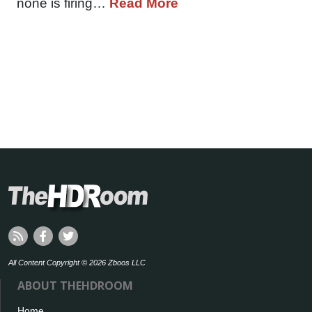
none is firing…
Read More
All Content Copyright © 2026 Zboos LLC
ABOUT THEHDROOM
Home