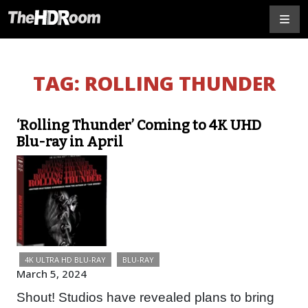
TAG:
ROLLING THUNDER
‘Rolling Thunder’ Coming to 4K UHD
Blu-ray in April
4K ULTRA HD BLU-RAY
BLU-RAY
March 5, 2024
Shout! Studios have revealed plans to bring