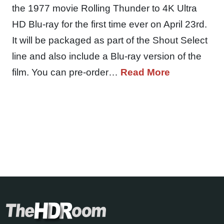
the 1977 movie Rolling Thunder to 4K Ultra
HD Blu-ray for the first time ever on April 23rd.
It will be packaged as part of the Shout Select
line and also include a Blu-ray version of the
film. You can pre-order…
Read More