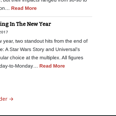
tion…
Read More
Ring In The New Year
 2017
 year, two standout hits from the end of
e: A Star Wars Story and Universal’s
ar choice at the multiplex. All figures
Friday-to-Monday…
Read More
der →