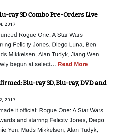
Blu-ray 3D Combo Pre-Orders Live
4, 2017
nounced Rogue One: A Star Wars
rring Felicity Jones, Diego Luna, Ben
ds Mikkelsen, Alan Tudyk, Jiang Wen
owly begun at select…
Read More
firmed: Blu-ray 3D, Blu-ray, DVD and
2, 2017
ade it official: Rogue One: A Star Wars
wards and starring Felicity Jones, Diego
ie Yen, Mads Mikkelsen, Alan Tudyk,