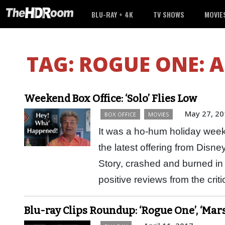
BLU-RAY + 4K
TV SHOWS
MOVIE
TAG:
ROGUE ONE: A
Weekend Box Office: ‘Solo’ Flies Low
May 27, 20
BOX OFFICE
MOVIES
It was a ho-hum holiday week
the latest offering from Disne
Story, crashed and burned in 
positive reviews from the cri
Blu-ray Clips Roundup: ‘Rogue One’, ‘Mars’