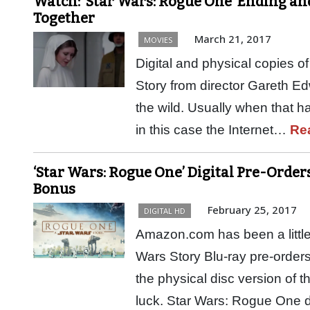
Watch: ‘Star Wars: Rogue One’ Ending an
Together
March 21, 2017
MOVIES
Digital and physical copies 
Story from director Gareth Ed
the wild. Usually when that h
in this case the Internet…
Re
‘Star Wars: Rogue One’ Digital Pre-Orde
Bonus
February 25, 2017
DIGITAL HD
Amazon.com has been a little
Wars Story Blu-ray pre-orders
the physical disc version of t
luck. Star Wars: Rogue One 