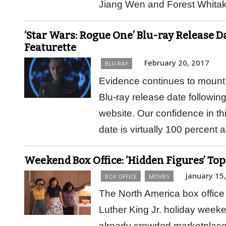
Jiang Wen and Forest Whita
‘Star Wars: Rogue One’ Blu-ray Release 
Featurette
February 20, 2017
BLU-RAY
Evidence continues to mount 
Blu-ray release date following
website. Our confidence in t
date is virtually 100 percent
Weekend Box Office: ‘Hidden Figures’ To
January 15
BOX OFFICE
MOVIES
The North America box office 
Luther King Jr. holiday weeke
already crowded marketplace,