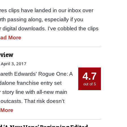
res clips have landed in our inbox over
th passing along, especially if you
 digital downloads. I’ve cobbled the clips
ad More
eview
April 3, 2017
4.7
 Gareth Edwards' Rogue One: A
ndalone franchise entry set
out of 5
 story line with all-new main
 outcasts. That risk doesn't
 More