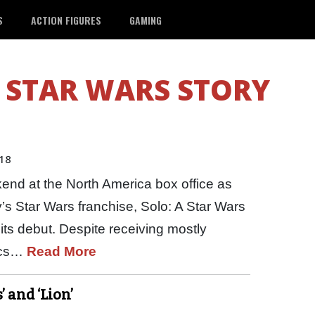
S
ACTION FIGURES
GAMING
 STAR WARS STORY
18
end at the North America box office as
y’s Star Wars franchise, Solo: A Star Wars
its debut. Despite receiving mostly
tics…
Read More
 and ‘Lion’