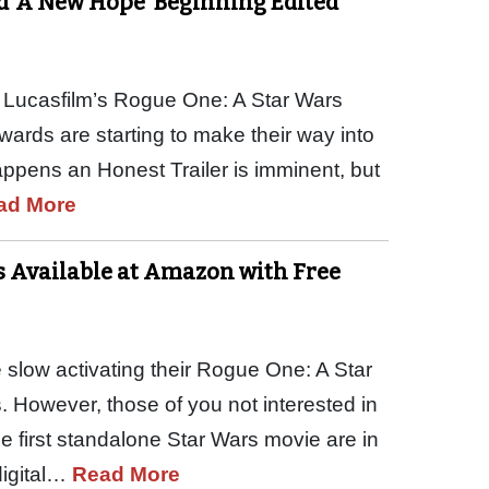
d ‘A New Hope’ Beginning Edited
of Lucasfilm’s Rogue One: A Star Wars
wards are starting to make their way into
appens an Honest Trailer is imminent, but
ad More
rs Available at Amazon with Free
 slow activating their Rogue One: A Star
. However, those of you not interested in
he first standalone Star Wars movie are in
digital…
Read More