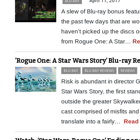
April 11, 2017
BLU-RAY
A slew of Blu-ray bonus featu
the past few days that are wor
haven’t picked up the discs or
from Rogue One: A Star…
Re
‘Rogue One: A Star Wars Story’ Blu-ray R
BLU-RAY
BLU-RAY REVIEWS
REVIEWS
Risk is abundant in director
Star Wars Story, the first sta
outside the greater Skywalker
cast comprised of misfits and
translate into a fairly…
Read