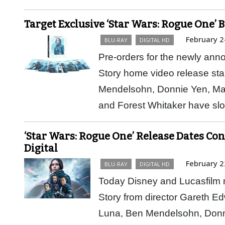
Target Exclusive ‘Star Wars: Rogue One’ 
February 2
BLU-RAY
DIGITAL HD
Pre-orders for the newly an
Story home video release sta
Mendelsohn, Donnie Yen, Ma
and Forest Whitaker have sl
‘Star Wars: Rogue One’ Release Dates Con
Digital
February 2
BLU-RAY
DIGITAL HD
Today Disney and Lucasfilm m
Story from director Gareth Ed
Luna, Ben Mendelsohn, Donn