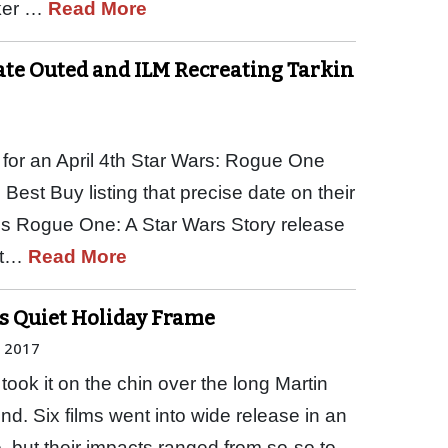
ker …
Read More
Date Outed and ILM Recreating Tarkin
for an April 4th Star Wars: Rogue One
 Best Buy listing that precise date on their
his Rogue One: A Star Wars Story release
 at…
Read More
ps Quiet Holiday Frame
, 2017
took it on the chin over the long Martin
nd. Six films went into wide release in an
 but their impacts ranged from so-so to