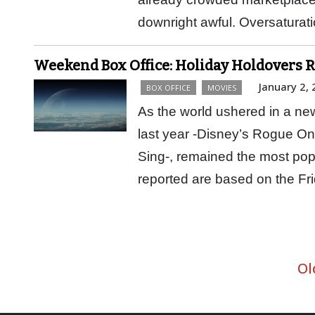
downright awful. Oversatura
Weekend Box Office: Holiday Holdovers 
January 2,
BOX OFFICE
MOVIES
As the world ushered in a new
last year -Disney’s Rogue On
Sing-, remained the most popul
reported are based on the 
Ol