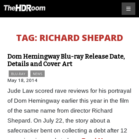
TAG:
RICHARD SHEPARD
Dom Hemingway Blu-ray Release Date,
Details and Cover Art
BLU-RAY
NEWS
May 18, 2014
Jude Law scored rave reviews for his portrayal
of Dom Hemingway earlier this year in the film
of the same name from director Richard
Shepard. On July 22, the story about a
safecracker bent on collecting a debt after 12