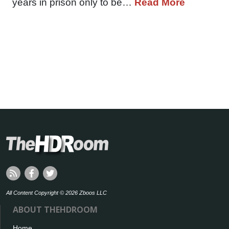
years in prison only to be…
Read More
All Content Copyright © 2026 Zboos LLC
ABOUT THEHDROOM
Home