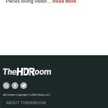
Pieces loving visitor…
Read More
All Content Copyright © 2026 Zboos LLC
ABOUT THEHDROOM