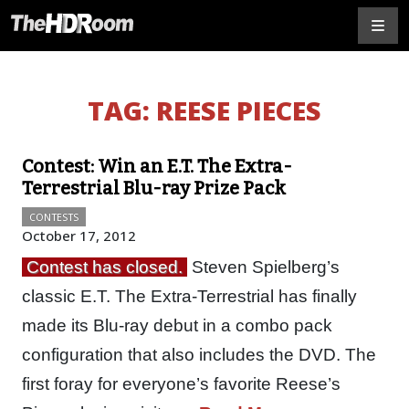
TAG:
REESE PIECES
Contest: Win an E.T. The Extra-
Terrestrial Blu-ray Prize Pack
CONTESTS
October 17, 2012
Contest has closed.
Steven Spielberg’s
classic E.T. The Extra-Terrestrial has finally
made its Blu-ray debut in a combo pack
configuration that also includes the DVD. The
first foray for everyone’s favorite Reese’s