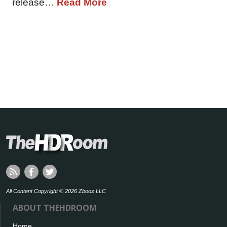
release…
Read More
All Content Copyright © 2026 Zboos LLC
ABOUT THEHDROOM
Home