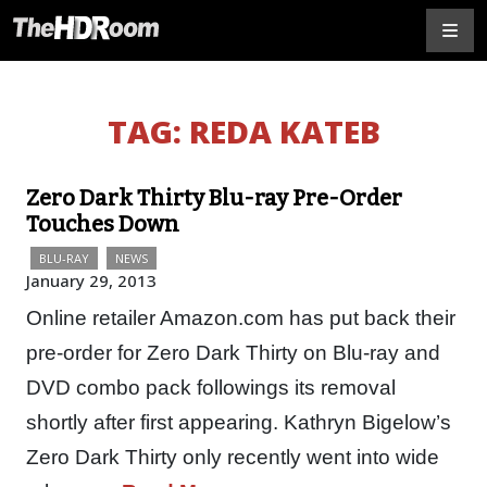
TAG:
REDA KATEB
Zero Dark Thirty Blu-ray Pre-Order
Touches Down
BLU-RAY
NEWS
January 29, 2013
Online retailer Amazon.com has put back their
pre-order for Zero Dark Thirty on Blu-ray and
DVD combo pack followings its removal
shortly after first appearing. Kathryn Bigelow’s
Zero Dark Thirty only recently went into wide