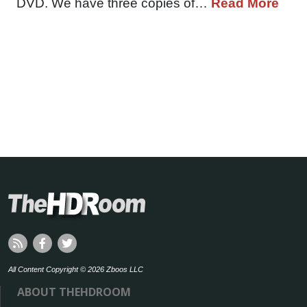
DVD. We have three copies of…
Read More
All Content Copyright © 2026 Zboos LLC
ABOUT THEHDROOM