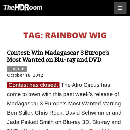
TAG:
RAINBOW WIG
Contest: Win Madagascar 3 Europe’s
Most Wanted on Blu-ray and DVD
CONTESTS
October 18, 2012
Contest has closed.
The Afro Circus has
come to town with this past week’s release of
Madagascar 3 Europe’s Most Wanted starring
Ben Stiller, Chris Rock, David Schwimmer and
Jada Pinkett Smith on Blu-ray 3D, Blu-ray and