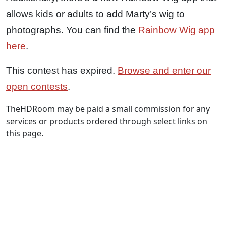
allows kids or adults to add Marty’s wig to
photographs. You can find the
Rainbow Wig app
here
.
This contest has expired.
Browse and enter our
open contests
.
TheHDRoom may be paid a small commission for any
services or products ordered through select links on
this page.