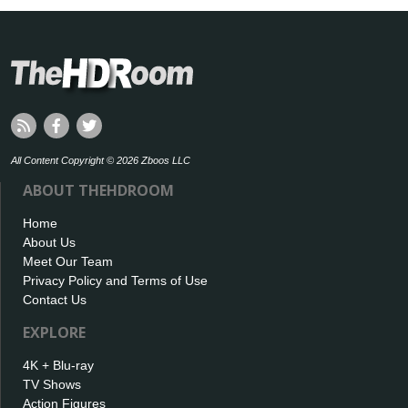
All Content Copyright © 2026 Zboos LLC
ABOUT THEHDROOM
Home
About Us
Meet Our Team
Privacy Policy and Terms of Use
Contact Us
EXPLORE
4K + Blu-ray
TV Shows
Action Figures