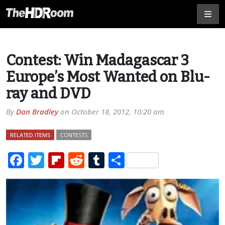
Contest: Win Madagascar 3
Europe’s Most Wanted on Blu-
ray and DVD
By
Dan Bradley
on
October 18, 2012, 10:20 am
RELATED ITEMS
CONTESTS
Facebook
Twitter
Flipboard
Reddit
Tumblr
Share