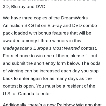
3D, Blu-ray and DVD.
We have three copies of the DreamWorks
Animation SKG hit on Blu-ray and DVD combo
pack loaded with bonus features that will be
awarded amongst three winners in this
Madagascar 3 Europe’s Most Wanted
contest.
For a chance to win one of them, please fill out
and submit the short entry form below. The odds
of winning can be increased each day you stop
back to enter again for as many days as the
contest is open. You must be a resident of the
U.S. or Canada to enter.
Additionally, there’s a new Rainbow Wig app that