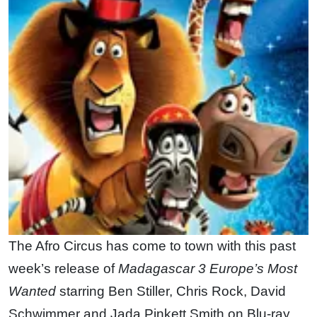
The Afro Circus has come to town with this past
week’s release of
Madagascar 3 Europe’s Most
Wanted
starring Ben Stiller, Chris Rock, David
Schwimmer and Jada Pinkett Smith on Blu-ray