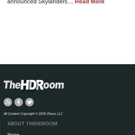
announced Skylanders…
Read More
All Content Copyright © 2026 Zboos LLC
ABOUT THEHDROOM
Home