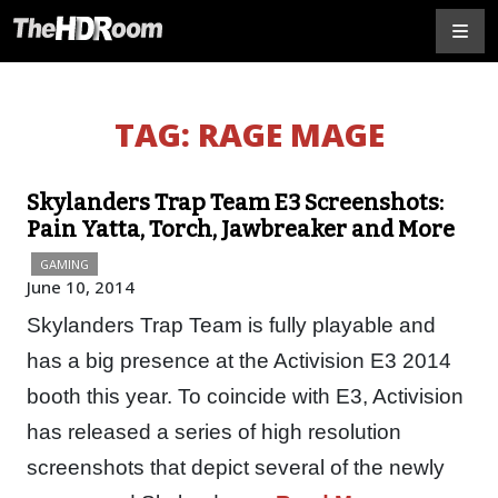
TAG:
RAGE MAGE
Skylanders Trap Team E3 Screenshots:
Pain Yatta, Torch, Jawbreaker and More
GAMING
June 10, 2014
Skylanders Trap Team is fully playable and
has a big presence at the Activision E3 2014
booth this year. To coincide with E3, Activision
has released a series of high resolution
screenshots that depict several of the newly