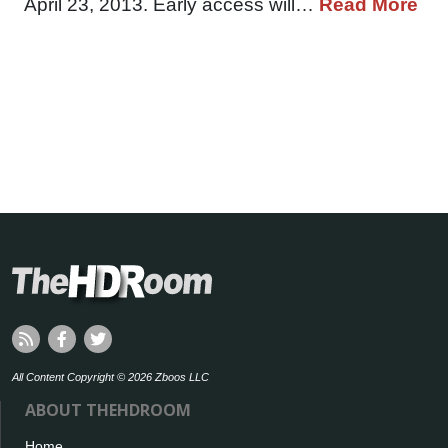
April 23, 2013. Early access will…
Read More
All Content Copyright © 2026 Zboos LLC
ABOUT THEHDROOM
Home