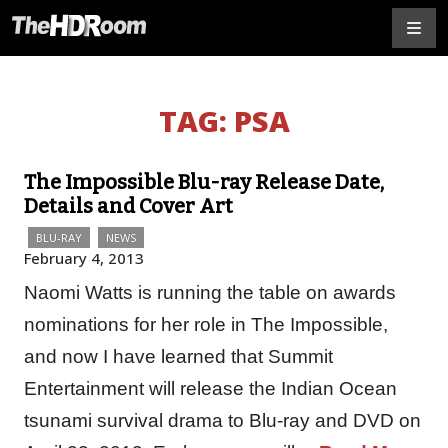
TAG:
PSA
The Impossible Blu-ray Release Date,
Details and Cover Art
BLU-RAY
NEWS
February 4, 2013
Naomi Watts is running the table on awards
nominations for her role in The Impossible,
and now I have learned that Summit
Entertainment will release the Indian Ocean
tsunami survival drama to Blu-ray and DVD on