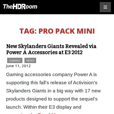
TAG:
PRO PACK MINI
New Skylanders Giants Revealed via
Power A Accessories at E3 2012
GAMING
NEWS
June 11, 2012
Gaming accessories company Power A is
supporting this fall’s release of Activision’s
Skylanders Giants in a big way with 17 new
products designed to support the sequel’s
launch. Within their E3 display and