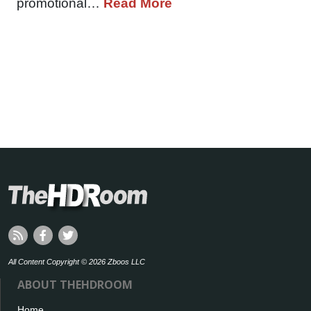
promotional…
Read More
All Content Copyright © 2026 Zboos LLC
ABOUT THEHDROOM
Home