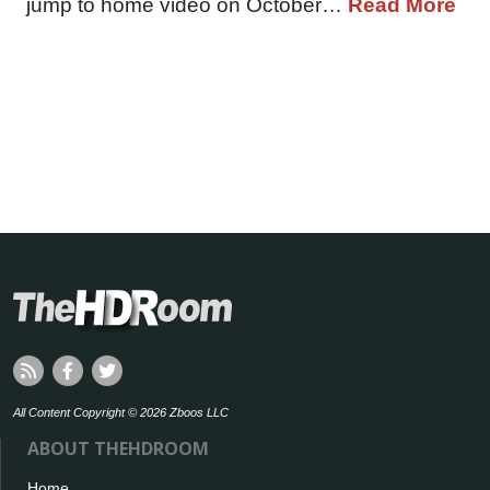
jump to home video on October…
Read More
All Content Copyright © 2026 Zboos LLC
ABOUT THEHDROOM
Home