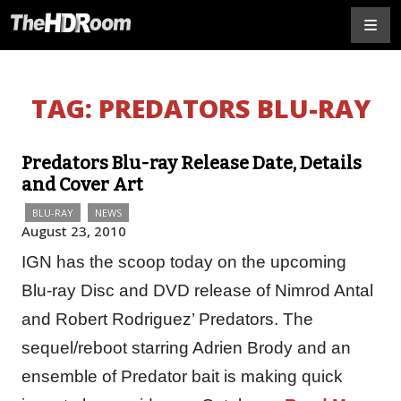
TAG:
PREDATORS BLU-RAY
Predators Blu-ray Release Date, Details
and Cover Art
BLU-RAY
NEWS
August 23, 2010
IGN has the scoop today on the upcoming
Blu-ray Disc and DVD release of Nimrod Antal
and Robert Rodriguez’ Predators. The
sequel/reboot starring Adrien Brody and an
ensemble of Predator bait is making quick